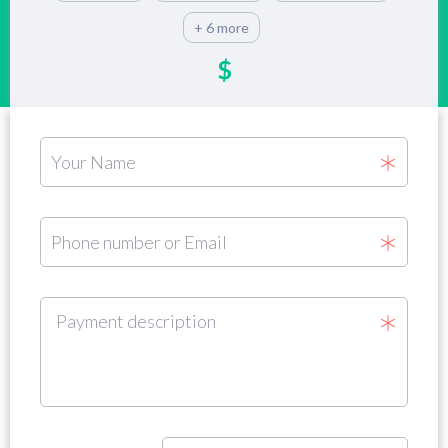
+ 6 more
$