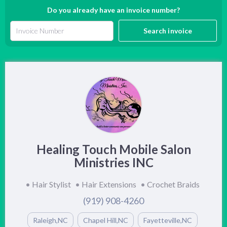
Do you already have an invoice number?
Search invoice
Healing Touch Mobile Salon
Ministries INC
•
Hair Stylist
•
Hair Extensions
•
Crochet Braids
(919) 908-4260
Raleigh,NC
Chapel Hill,NC
Fayetteville,NC