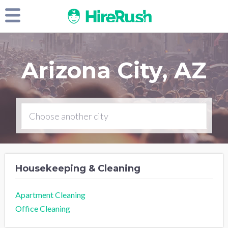
Arizona City, AZ
Housekeeping & Cleaning
Apartment Cleaning
Office Cleaning