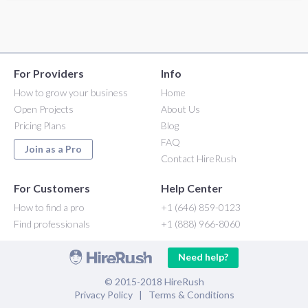
For Providers
Info
How to grow your business
Home
Open Projects
About Us
Pricing Plans
Blog
FAQ
Join as a Pro
Contact HireRush
For Customers
Help Center
How to find a pro
+1 (646) 859-0123
Find professionals
+1 (888) 966-8060
Need help?
© 2015-2018 HireRush
Privacy Policy
|
Terms & Conditions