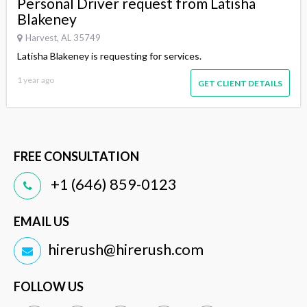
Personal Driver request from Latisha
Blakeney
Harvest, AL 35749
Latisha Blakeney is requesting for services.
1 year ago
GET CLIENT DETAILS
FREE CONSULTATION
+1 (646) 859-0123
EMAIL US
hirerush@hirerush.com
FOLLOW US