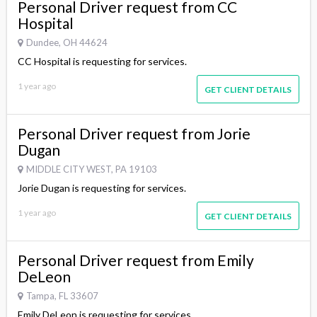
Personal Driver request from CC
Hospital
Dundee, OH 44624
CC Hospital is requesting for services.
1 year ago
GET CLIENT DETAILS
Personal Driver request from Jorie
Dugan
MIDDLE CITY WEST, PA 19103
Jorie Dugan is requesting for services.
1 year ago
GET CLIENT DETAILS
Personal Driver request from Emily
DeLeon
Tampa, FL 33607
Emily DeLeon is requesting for services.