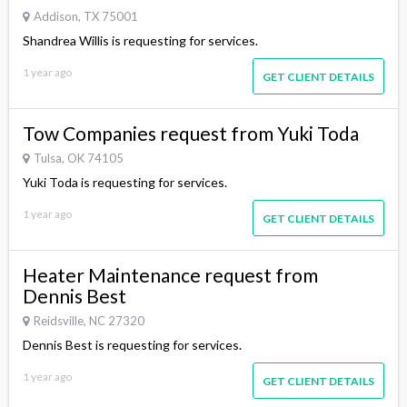
Addison, TX 75001
Shandrea Willis is requesting for services.
1 year ago
GET CLIENT DETAILS
Tow Companies request from Yuki Toda
Tulsa, OK 74105
Yuki Toda is requesting for services.
1 year ago
GET CLIENT DETAILS
Heater Maintenance request from
Dennis Best
Reidsville, NC 27320
Dennis Best is requesting for services.
1 year ago
GET CLIENT DETAILS