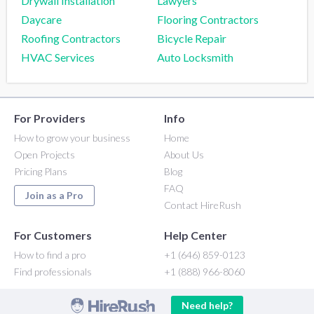
Drywall Installation
Lawyers
Daycare
Flooring Contractors
Roofing Contractors
Bicycle Repair
HVAC Services
Auto Locksmith
For Providers
Info
How to grow your business
Home
Open Projects
About Us
Pricing Plans
Blog
FAQ
Join as a Pro
Contact HireRush
For Customers
Help Center
How to find a pro
+1 (646) 859-0123
Find professionals
+1 (888) 966-8060
Need help?