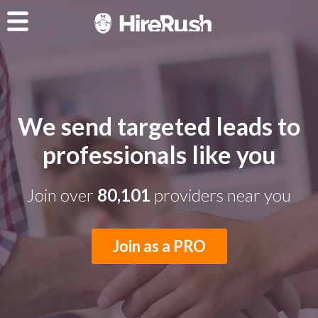
We send targeted leads to
professionals like you
Join over
80,101
providers near you
Join as a PRO