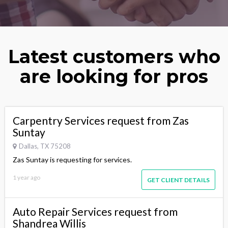
Latest customers who
are looking for pros
Carpentry Services request from Zas
Suntay
Dallas, TX 75208
Zas Suntay is requesting for services.
1 year ago
GET CLIENT DETAILS
Auto Repair Services request from
Shandrea Willis