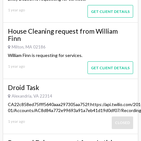
1 year ago
GET CLIENT DETAILS
House Cleaning request from William
Finn
Milton, MA 02186
William Finn is requesting for services.
1 year ago
GET CLIENT DETAILS
Droid Task
Alexandria, VA 22314
CA22c858ed75fff5640aaa297305aa752f:https://api.twilio.com/201
01/Accounts/AC8d84a772e99693a91a7eb41d19d0df07/Recordin
1 year ago
CLOSED