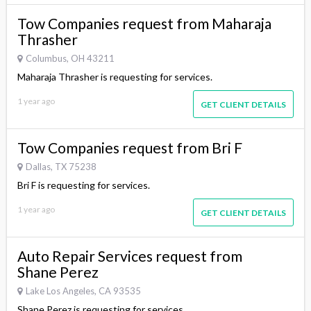
Tow Companies request from Maharaja
Thrasher
Columbus, OH 43211
Maharaja Thrasher is requesting for services.
1 year ago
GET CLIENT DETAILS
Tow Companies request from Bri F
Dallas, TX 75238
Bri F is requesting for services.
1 year ago
GET CLIENT DETAILS
Auto Repair Services request from
Shane Perez
Lake Los Angeles, CA 93535
Shane Perez is requesting for services.