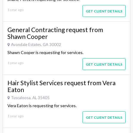
1 year ago
GET CLIENT DETAILS
General Contracting request from
Shawn Cooper
Avondale Estates, GA 30002
Shawn Cooper is requesting for services.
1 year ago
GET CLIENT DETAILS
Hair Stylist Services request from Vera
Eaton
Tuscaloosa, AL 35405
Vera Eaton is requesting for services.
1 year ago
GET CLIENT DETAILS