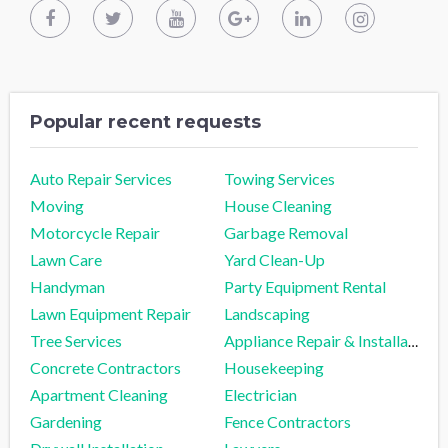
Popular recent requests
Auto Repair Services
Towing Services
Moving
House Cleaning
Motorcycle Repair
Garbage Removal
Lawn Care
Yard Clean-Up
Handyman
Party Equipment Rental
Lawn Equipment Repair
Landscaping
Tree Services
Appliance Repair & Installation
Concrete Contractors
Housekeeping
Apartment Cleaning
Electrician
Gardening
Fence Contractors