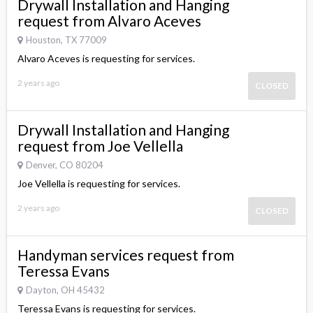
Drywall Installation and Hanging
request from Alvaro Aceves
Houston, TX 77009
Alvaro Aceves is requesting for services.
2 years ago
CLOSED
Drywall Installation and Hanging
request from Joe Vellella
Denver, CO 80204
Joe Vellella is requesting for services.
2 years ago
CLOSED
Handyman services request from
Teressa Evans
Dayton, OH 45432
Teressa Evans is requesting for services.