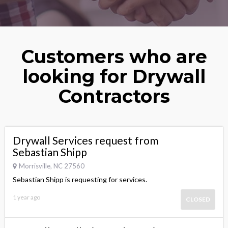
Customers who are
looking for Drywall
Contractors
Drywall Services request from
Sebastian Shipp
Morrisville, NC 27560
Sebastian Shipp is requesting for services.
1 year ago
CLOSED