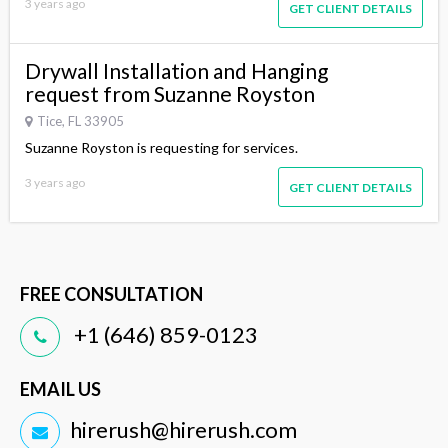
3 years ago
GET CLIENT DETAILS
Drywall Installation and Hanging
request from Suzanne Royston
Tice, FL 33905
Suzanne Royston is requesting for services.
3 years ago
GET CLIENT DETAILS
FREE CONSULTATION
+1 (646) 859-0123
EMAIL US
hirerush@hirerush.com