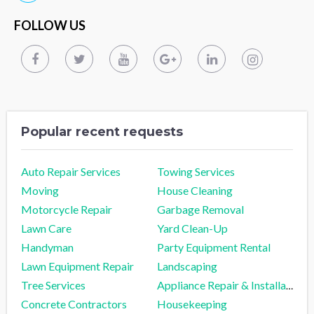
FOLLOW US
Popular recent requests
Auto Repair Services
Towing Services
Moving
House Cleaning
Motorcycle Repair
Garbage Removal
Lawn Care
Yard Clean-Up
Handyman
Party Equipment Rental
Lawn Equipment Repair
Landscaping
Tree Services
Appliance Repair & Installation
Concrete Contractors
Housekeeping