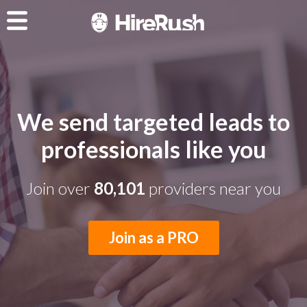
We send targeted leads to
professionals like you
Join over
80,101
providers near you
Join as a PRO