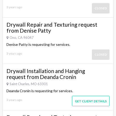
3 years ago
CLOSED
Drywall Repair and Texturing request
from Denise Patty
Ono, CA 96047
Denise Patty is requesting for services.
3 years ago
CLOSED
Drywall Installation and Hanging
request from Deanda Cronin
Saint Charles, MO 63301
Deanda Cronin is requesting for services.
3 years ago
GET CLIENT DETAILS