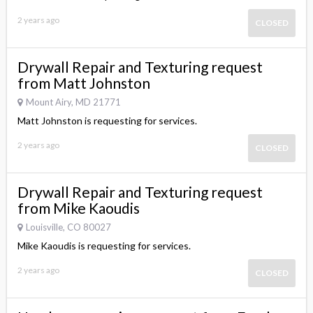
2 years ago
CLOSED
Drywall Repair and Texturing request
from Matt Johnston
Mount Airy, MD 21771
Matt Johnston is requesting for services.
2 years ago
CLOSED
Drywall Repair and Texturing request
from Mike Kaoudis
Louisville, CO 80027
Mike Kaoudis is requesting for services.
2 years ago
CLOSED