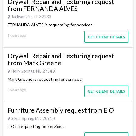
Drywall Repair and Texturing request
from FERNANDA ALVES
Jacksonville, FL 32233
FERNANDA ALVES is requesting for services.
3 years ago
GET CLIENT DETAILS
Drywall Repair and Texturing request
from Mark Greene
Holly Springs, NC 27540
Mark Greene is requesting for services.
3 years ago
GET CLIENT DETAILS
Furniture Assembly request from E O
Silver Spring, MD 20910
E O is requesting for services.