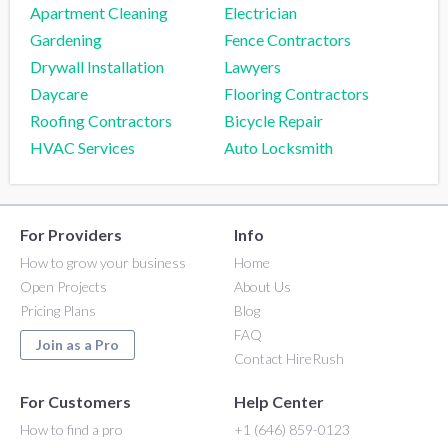
Apartment Cleaning
Electrician
Gardening
Fence Contractors
Drywall Installation
Lawyers
Daycare
Flooring Contractors
Roofing Contractors
Bicycle Repair
HVAC Services
Auto Locksmith
For Providers
Info
How to grow your business
Home
Open Projects
About Us
Pricing Plans
Blog
FAQ
Join as a Pro
Contact HireRush
For Customers
Help Center
How to find a pro
+1 (646) 859-0123