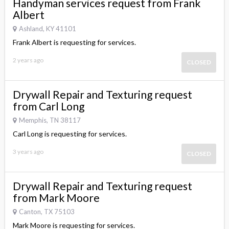
Handyman services request from Frank
Albert
Ashland, KY 41101
Frank Albert is requesting for services.
2 years ago
CLOSED
Drywall Repair and Texturing request
from Carl Long
Memphis, TN 38117
Carl Long is requesting for services.
3 years ago
CLOSED
Drywall Repair and Texturing request
from Mark Moore
Canton, TX 75103
Mark Moore is requesting for services.