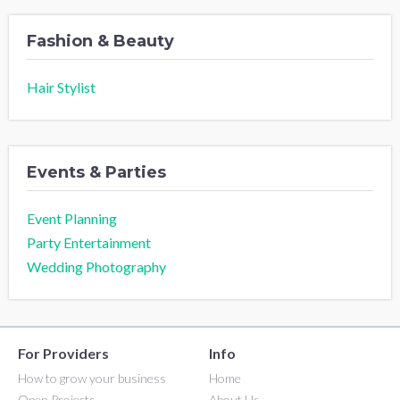
Fashion & Beauty
Hair Stylist
Events & Parties
Event Planning
Party Entertainment
Wedding Photography
For Providers
Info
How to grow your business
Home
Open Projects
About Us