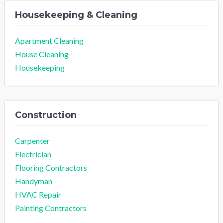
Housekeeping & Cleaning
Apartment Cleaning
House Cleaning
Housekeeping
Construction
Carpenter
Electrician
Flooring Contractors
Handyman
HVAC Repair
Painting Contractors