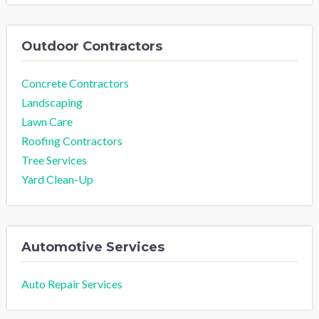
Outdoor Contractors
Concrete Contractors
Landscaping
Lawn Care
Roofing Contractors
Tree Services
Yard Clean-Up
Automotive Services
Auto Repair Services