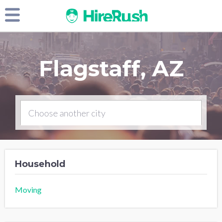
Flagstaff, AZ
Household
Moving