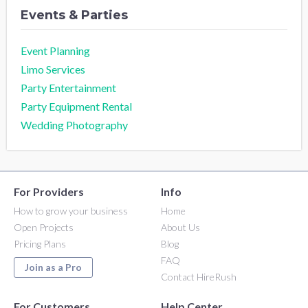
Events & Parties
Event Planning
Limo Services
Party Entertainment
Party Equipment Rental
Wedding Photography
For Providers
Info
How to grow your business
Home
Open Projects
About Us
Pricing Plans
Blog
FAQ
Join as a Pro
Contact HireRush
For Customers
Help Center