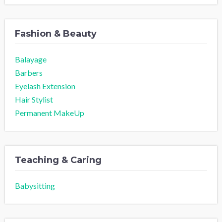
Fashion & Beauty
Balayage
Barbers
Eyelash Extension
Hair Stylist
Permanent MakeUp
Teaching & Caring
Babysitting