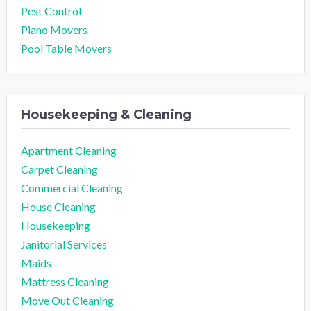
Pest Control
Piano Movers
Pool Table Movers
Housekeeping & Cleaning
Apartment Cleaning
Carpet Cleaning
Commercial Cleaning
House Cleaning
Housekeeping
Janitorial Services
Maids
Mattress Cleaning
Move Out Cleaning