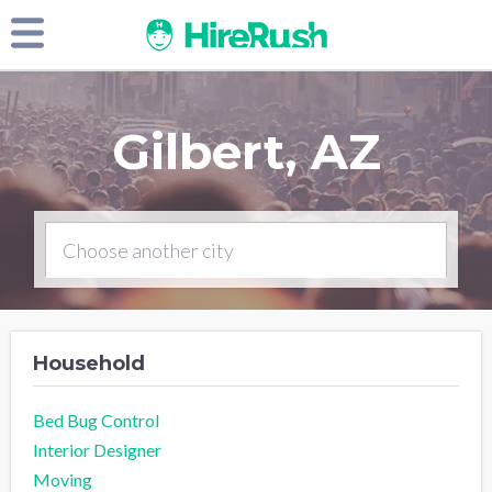
Gilbert, AZ
Household
Bed Bug Control
Interior Designer
Moving