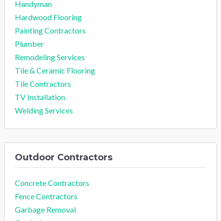
Handyman
Hardwood Flooring
Painting Contractors
Plumber
Remodeling Services
Tile & Ceramic Flooring
Tile Contractors
TV Installation
Welding Services
Outdoor Contractors
Concrete Contractors
Fence Contractors
Garbage Removal