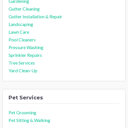
Gardening
Gutter Cleaning
Gutter Installation & Repair
Landscaping
Lawn Care
Pool Cleaners
Pressure Washing
Sprinkler Repairs
Tree Services
Yard Clean-Up
Pet Services
Pet Grooming
Pet Sitting & Walking