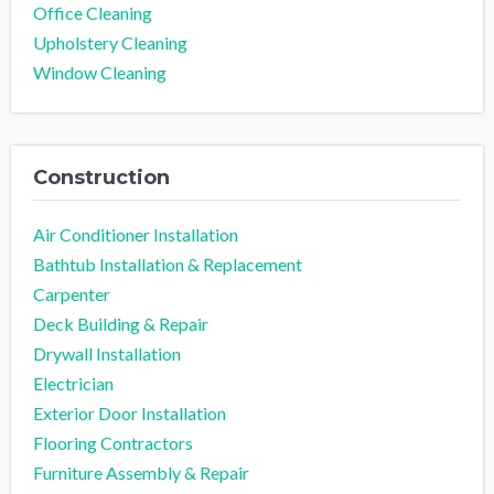
Office Cleaning
Upholstery Cleaning
Window Cleaning
Construction
Air Conditioner Installation
Bathtub Installation & Replacement
Carpenter
Deck Building & Repair
Drywall Installation
Electrician
Exterior Door Installation
Flooring Contractors
Furniture Assembly & Repair