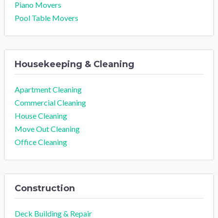
Piano Movers
Pool Table Movers
Housekeeping & Cleaning
Apartment Cleaning
Commercial Cleaning
House Cleaning
Move Out Cleaning
Office Cleaning
Construction
Deck Building & Repair