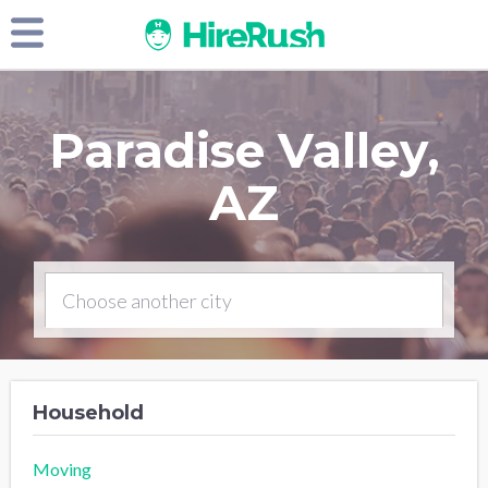
Paradise Valley,
AZ
Household
Moving