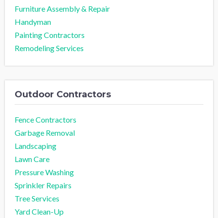
Furniture Assembly & Repair
Handyman
Painting Contractors
Remodeling Services
Outdoor Contractors
Fence Contractors
Garbage Removal
Landscaping
Lawn Care
Pressure Washing
Sprinkler Repairs
Tree Services
Yard Clean-Up