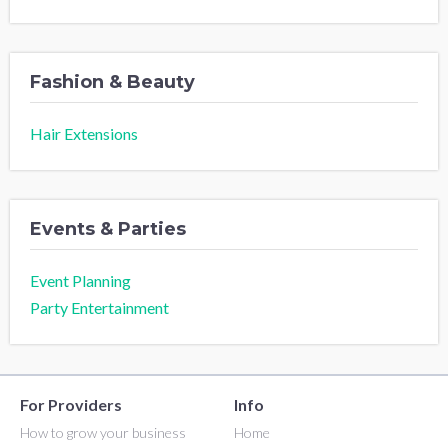
Fashion & Beauty
Hair Extensions
Events & Parties
Event Planning
Party Entertainment
For Providers
Info
How to grow your business
Home