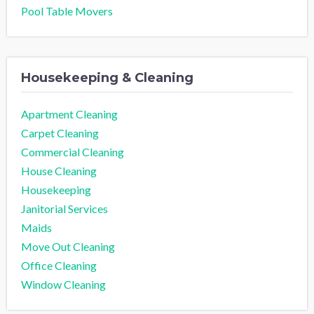
Pool Table Movers
Housekeeping & Cleaning
Apartment Cleaning
Carpet Cleaning
Commercial Cleaning
House Cleaning
Housekeeping
Janitorial Services
Maids
Move Out Cleaning
Office Cleaning
Window Cleaning