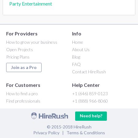
Party Entertainment
For Providers
Info
How to grow your business
Home
Open Projects
About Us
Pricing Plans
Blog
FAQ
Join as a Pro
Contact HireRush
For Customers
Help Center
How to find a pro
+1 (646) 859-0123
Find professionals
+1 (888) 966-8060
Need help?
© 2015-2018 HireRush
Privacy Policy
|
Terms & Conditions