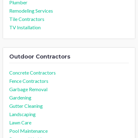
Plumber
Remodeling Services
Tile Contractors
TV Installation
Outdoor Contractors
Concrete Contractors
Fence Contractors
Garbage Removal
Gardening
Gutter Cleaning
Landscaping
Lawn Care
Pool Maintenance