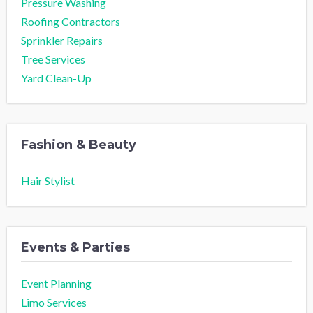
Pressure Washing
Roofing Contractors
Sprinkler Repairs
Tree Services
Yard Clean-Up
Fashion & Beauty
Hair Stylist
Events & Parties
Event Planning
Limo Services