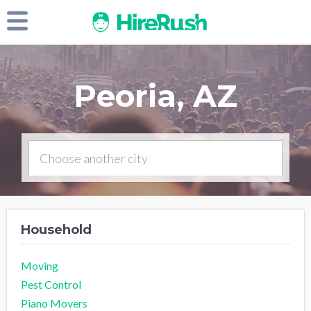
Peoria, AZ
Household
Moving
Pest Control
Piano Movers