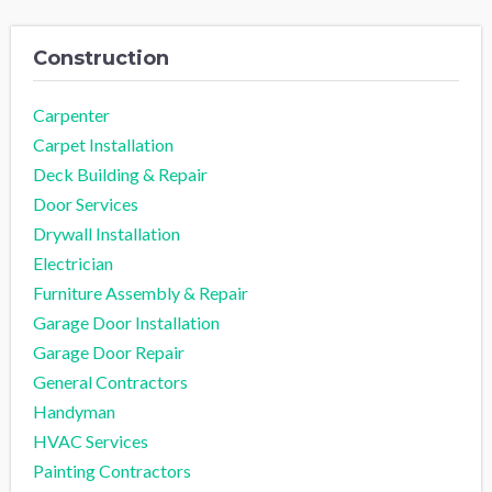
Construction
Carpenter
Carpet Installation
Deck Building & Repair
Door Services
Drywall Installation
Electrician
Furniture Assembly & Repair
Garage Door Installation
Garage Door Repair
General Contractors
Handyman
HVAC Services
Painting Contractors