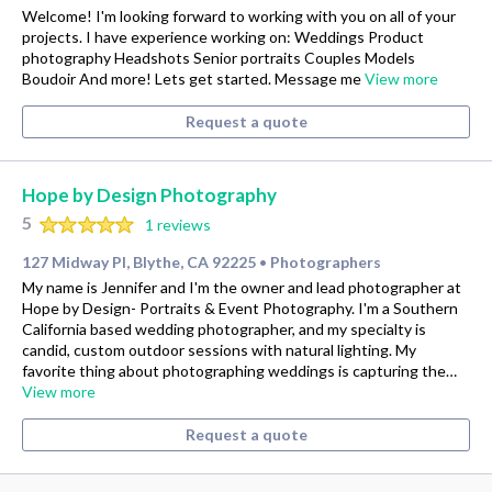
Welcome! I'm looking forward to working with you on all of your
projects. I have experience working on: Weddings Product
photography Headshots Senior portraits Couples Models
Boudoir And more! Lets get started. Message me
View more
Request a quote
Hope by Design Photography
5
1 reviews
127 Midway Pl, Blythe, CA 92225
Photographers
•
My name is Jennifer and I'm the owner and lead photographer at
Hope by Design- Portraits & Event Photography. I'm a Southern
California based wedding photographer, and my specialty is
candid, custom outdoor sessions with natural lighting. My
favorite thing about photographing weddings is capturing the…
View more
Request a quote