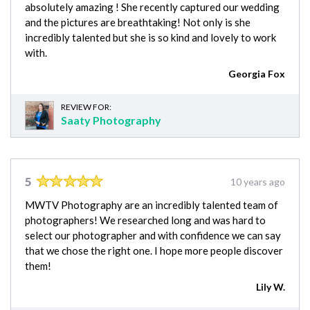
absolutely amazing ! She recently captured our wedding
and the pictures are breathtaking! Not only is she
incredibly talented but she is so kind and lovely to work
with.
Georgia Fox
REVIEW FOR:
Saaty Photography
5
10 years ago
MWTV Photography are an incredibly talented team of
photographers! We researched long and was hard to
select our photographer and with confidence we can say
that we chose the right one. I hope more people discover
them!
Lily W.