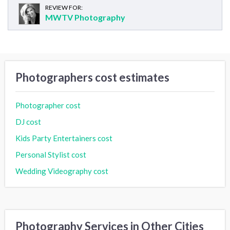
REVIEW FOR:
MWTV Photography
Photographers cost estimates
Photographer cost
DJ cost
Kids Party Entertainers cost
Personal Stylist cost
Wedding Videography cost
Photography Services in Other Cities