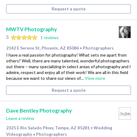
Request a quote
MWTV Photography
5
1 reviews
2142 E Serene St, Phoenix, AZ 85086
Photographers
•
I have a real passion for photography! What sets me apart from
others? Well, there are many talented, wonderful photographers
out there – many specializing in select areas of photography and I
admire, respect and enjoy all of their work! We are all in this field
because we want to share our views of…
View more
Request a quote
Dave Bentley Photography
Leave a review
2325 E Rio Salado Pkwy, Tempe, AZ 85281
Wedding
•
Videography
Photographers
•