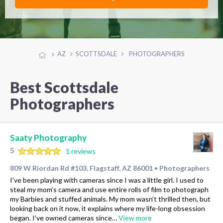
AZ
SCOTTSDALE
PHOTOGRAPHERS
Best Scottsdale
Photographers
Saaty Photography
5
1 reviews
809 W Riordan Rd #103, Flagstaff, AZ 86001
Photographers
•
I’ve been playing with cameras since I was a little girl. I used to
steal my mom’s camera and use entire rolls of film to photograph
my Barbies and stuffed animals. My mom wasn’t thrilled then, but
looking back on it now, it explains where my life-long obsession
began. I’ve owned cameras since…
View more