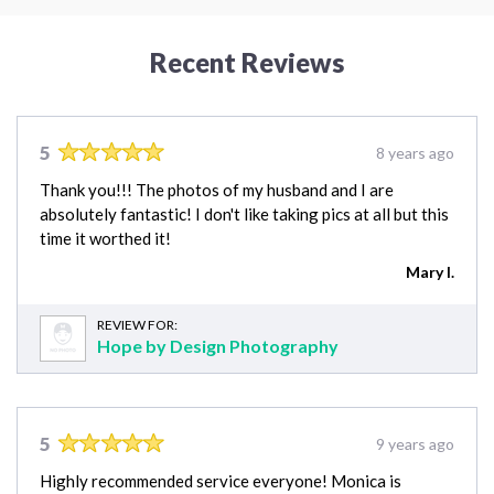
Recent Reviews
5
8 years ago
Thank you!!! The photos of my husband and I are
absolutely fantastic! I don't like taking pics at all but this
time it worthed it!
Mary I.
REVIEW FOR:
Hope by Design Photography
5
9 years ago
Highly recommended service everyone! Monica is