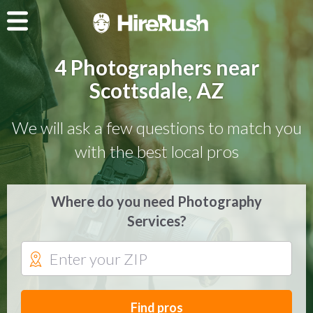
4 Photographers near
Scottsdale, AZ
We will ask a few questions to match you
with the best local pros
Where do you need Photography
Services?
Find pros