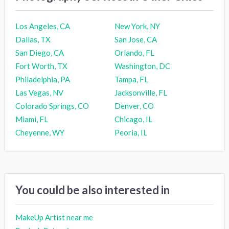
Los Angeles, CA
New York, NY
Dallas, TX
San Jose, CA
San Diego, CA
Orlando, FL
Fort Worth, TX
Washington, DC
Philadelphia, PA
Tampa, FL
Las Vegas, NV
Jacksonville, FL
Colorado Springs, CO
Denver, CO
Miami, FL
Chicago, IL
Cheyenne, WY
Peoria, IL
You could be also interested in
MakeUp Artist near me