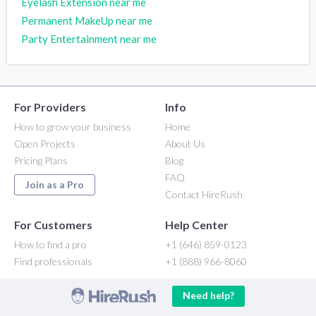
Eyelash Extension near me
Permanent MakeUp near me
Party Entertainment near me
For Providers
Info
How to grow your business
Home
Open Projects
About Us
Pricing Plans
Blog
FAQ
Join as a Pro
Contact HireRush
For Customers
Help Center
How to find a pro
+1 (646) 859-0123
Find professionals
+1 (888) 966-8060
Need help?