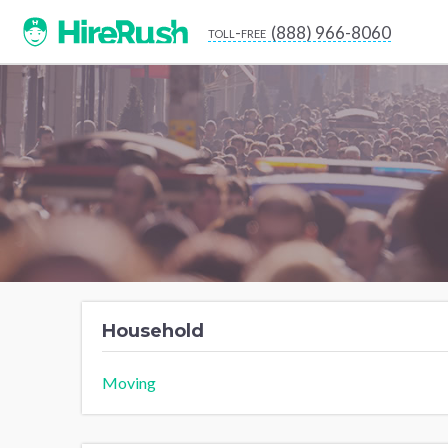
(888) 966-8060
toll-free
Household
Moving