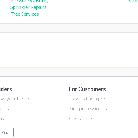
Pressure Washing
Yard
Sprinkler Repairs
Tree Services
iders
For Customers
ow your business
How to find a pro
ects
Find professionals
ans
Cost guides
a Pro