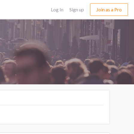
Log In
Sign up
Join as a Pro