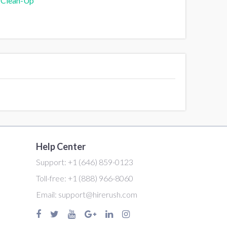
 Clean-Up
Help Center
Support:
+1 (646) 859-0123
Toll-free:
+1 (888) 966-8060
Email:
support@hirerush.com