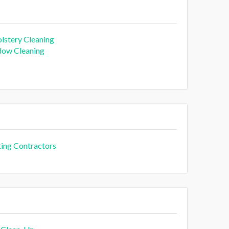
lstery Cleaning
ow Cleaning
ting Contractors