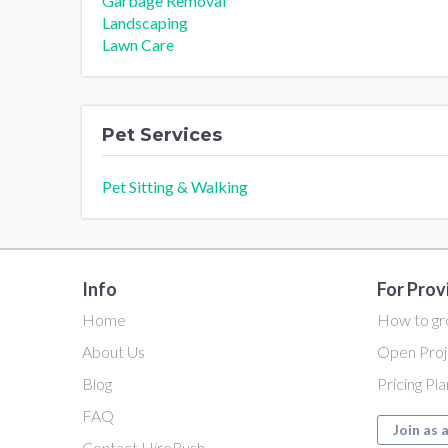
Garbage Removal
Landscaping
Lawn Care
Pet Services
Pet Sitting & Walking
Info
For Prov
Home
How to gr
About Us
Open Proj
Blog
Pricing Pl
FAQ
Join as 
Contact HireRush