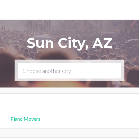
Sun City, AZ
Piano Movers