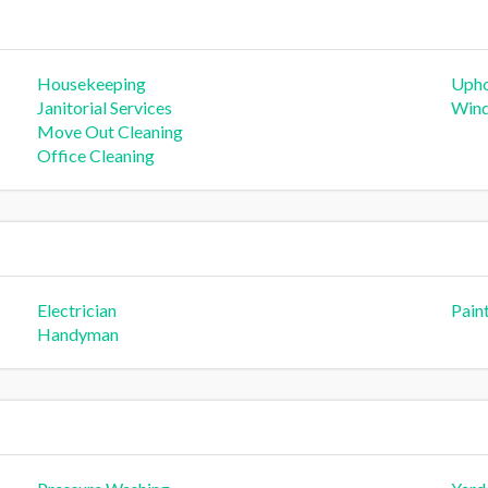
Housekeeping
Upho
Janitorial Services
Wind
Move Out Cleaning
Office Cleaning
Electrician
Pain
Handyman