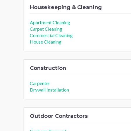
Housekeeping & Cleaning
Apartment Cleaning
Carpet Cleaning
Commercial Cleaning
House Cleaning
Construction
Carpenter
Drywall Installation
Outdoor Contractors