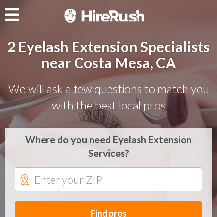
2 Eyelash Extension Specialists
near Costa Mesa, CA
We will ask a few questions to match you
with the best local pros
Where do you need Eyelash Extension
Services?
Find pros