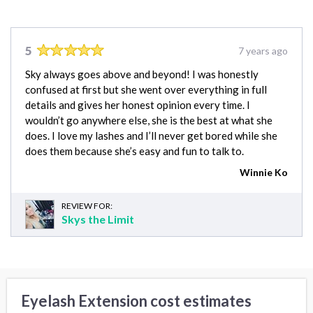
5
7 years ago
Sky always goes above and beyond! I was honestly
confused at first but she went over everything in full
details and gives her honest opinion every time. I
wouldn’t go anywhere else, she is the best at what she
does. I love my lashes and I’ll never get bored while she
does them because she’s easy and fun to talk to.
Winnie Ko
REVIEW FOR:
Skys the Limit
Eyelash Extension cost estimates