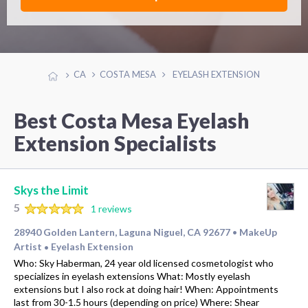
CA
COSTA MESA
EYELASH EXTENSION
Best Costa Mesa Eyelash
Extension Specialists
Skys the Limit
5
1 reviews
28940 Golden Lantern, Laguna Niguel, CA 92677
MakeUp
•
Artist
Eyelash Extension
•
Who: Sky Haberman, 24 year old licensed cosmetologist who
specializes in eyelash extensions What: Mostly eyelash
extensions but I also rock at doing hair! When: Appointments
last from 30-1.5 hours (depending on price) Where: Shear