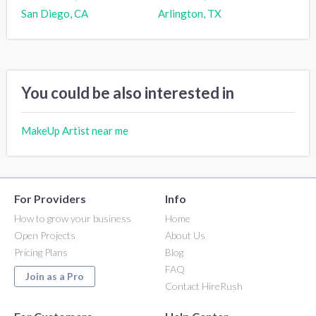
San Diego, CA
Arlington, TX
You could be also interested in
MakeUp Artist near me
For Providers
Info
How to grow your business
Home
Open Projects
About Us
Pricing Plans
Blog
FAQ
Join as a Pro
Contact HireRush