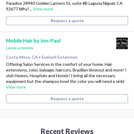
Paradise 28940 Golden Lantern St, suite #B Laguna Niguel, CA
92677 Why?…
View more
Request a quote
Mobile Hair by Jon-Paul
Leave a review
Costa Mesa, CA
Eyelash Extension
•
Offering Salon Services in the comfort of your home. Hair
extensions, color, balyage, haircuts, Brazilian blowout and more! I
visit Homes, Hospitals and Hotels! I bring all the necessary
equipment but the shampoo bowl (for color you will need a sink)
View more
Request a quote
Recent Reviews