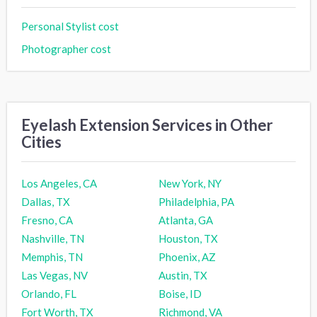
Personal Stylist cost
Photographer cost
Eyelash Extension Services in Other
Cities
Los Angeles, CA
New York, NY
Dallas, TX
Philadelphia, PA
Fresno, CA
Atlanta, GA
Nashville, TN
Houston, TX
Memphis, TN
Phoenix, AZ
Las Vegas, NV
Austin, TX
Orlando, FL
Boise, ID
Fort Worth, TX
Richmond, VA