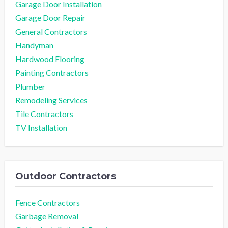
Garage Door Installation
Garage Door Repair
General Contractors
Handyman
Hardwood Flooring
Painting Contractors
Plumber
Remodeling Services
Tile Contractors
TV Installation
Outdoor Contractors
Fence Contractors
Garbage Removal