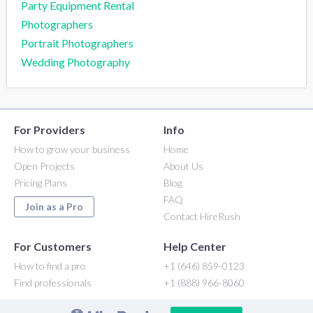
Party Equipment Rental
Photographers
Portrait Photographers
Wedding Photography
For Providers
Info
How to grow your business
Home
Open Projects
About Us
Pricing Plans
Blog
FAQ
Join as a Pro
Contact HireRush
For Customers
Help Center
How to find a pro
+1 (646) 859-0123
Find professionals
+1 (888) 966-8060