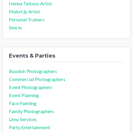
Henna Tattoos Artist
MakeUp Artist
Personal Trainers
Sew in
Events & Parties
Boudoir Photographers
Commercial Photographers
Event Photographers
Event Planning
Face Painting
Family Photographers
Limo Services
Party Entertainment