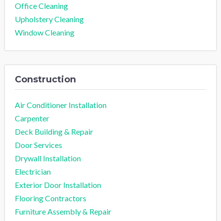
Office Cleaning
Upholstery Cleaning
Window Cleaning
Construction
Air Conditioner Installation
Carpenter
Deck Building & Repair
Door Services
Drywall Installation
Electrician
Exterior Door Installation
Flooring Contractors
Furniture Assembly & Repair