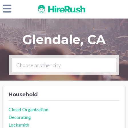
Glendale, CA
Household
Closet Organization
Decorating
Locksmith