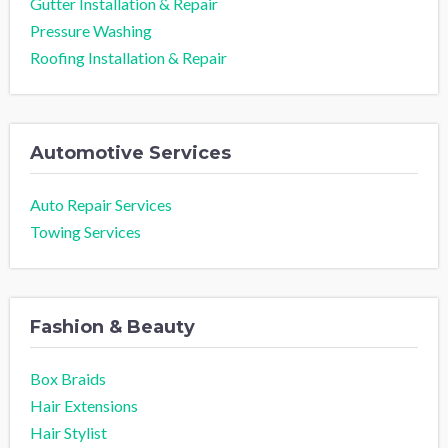
Gutter Installation & Repair
Pressure Washing
Roofing Installation & Repair
Automotive Services
Auto Repair Services
Towing Services
Fashion & Beauty
Box Braids
Hair Extensions
Hair Stylist