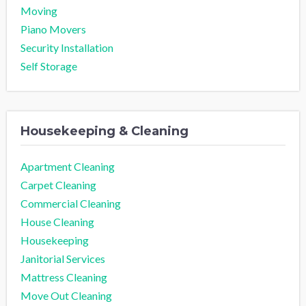
Moving
Piano Movers
Security Installation
Self Storage
Housekeeping & Cleaning
Apartment Cleaning
Carpet Cleaning
Commercial Cleaning
House Cleaning
Housekeeping
Janitorial Services
Mattress Cleaning
Move Out Cleaning