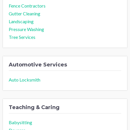
Fence Contractors
Gutter Cleaning
Landscaping
Pressure Washing
Tree Services
Automotive Services
Auto Locksmith
Teaching & Caring
Babysitting