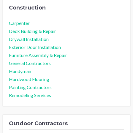
Construction
Carpenter
Deck Building & Repair
Drywall Installation
Exterior Door Installation
Furniture Assembly & Repair
General Contractors
Handyman
Hardwood Flooring
Painting Contractors
Remodeling Services
Outdoor Contractors