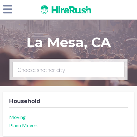
La Mesa, CA
Household
Moving
Piano Movers