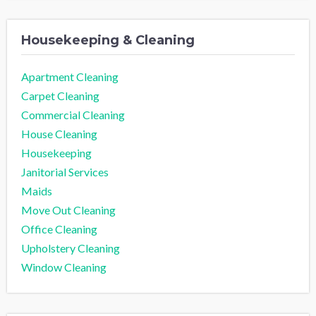
Housekeeping & Cleaning
Apartment Cleaning
Carpet Cleaning
Commercial Cleaning
House Cleaning
Housekeeping
Janitorial Services
Maids
Move Out Cleaning
Office Cleaning
Upholstery Cleaning
Window Cleaning