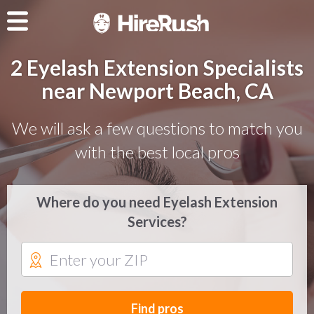
2 Eyelash Extension Specialists
near Newport Beach, CA
We will ask a few questions to match you
with the best local pros
Where do you need Eyelash Extension
Services?
Find pros