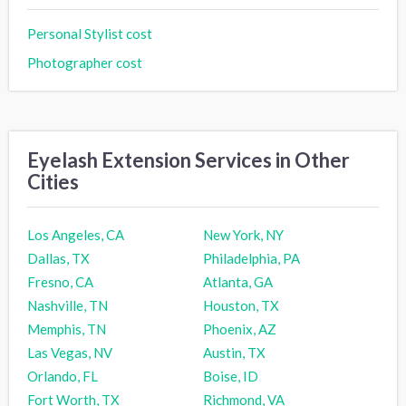
Personal Stylist cost
Photographer cost
Eyelash Extension Services in Other
Cities
Los Angeles, CA
New York, NY
Dallas, TX
Philadelphia, PA
Fresno, CA
Atlanta, GA
Nashville, TN
Houston, TX
Memphis, TN
Phoenix, AZ
Las Vegas, NV
Austin, TX
Orlando, FL
Boise, ID
Fort Worth, TX
Richmond, VA