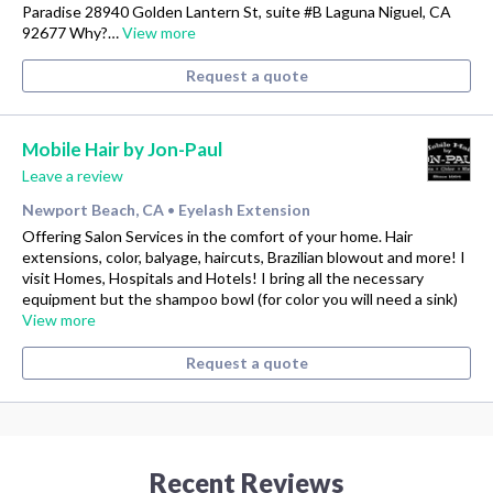
Paradise 28940 Golden Lantern St, suite #B Laguna Niguel, CA
92677 Why?…
View more
Request a quote
Mobile Hair by Jon-Paul
Leave a review
Newport Beach, CA
Eyelash Extension
•
Offering Salon Services in the comfort of your home. Hair
extensions, color, balyage, haircuts, Brazilian blowout and more! I
visit Homes, Hospitals and Hotels! I bring all the necessary
equipment but the shampoo bowl (for color you will need a sink)
View more
Request a quote
Recent Reviews