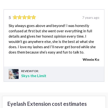
5
7 years ago
Sky always goes above and beyond! I was honestly
confused at first but she went over everything in full
details and gives her honest opinion every time. I
wouldn’t go anywhere else, she is the best at what she
does. I love my lashes and I’ll never get bored while she
does them because she’s easy and fun to talk to.
Winnie Ko
REVIEW FOR:
Skys the Limit
Eyelash Extension cost estimates