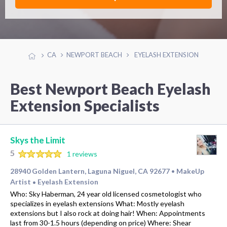
CA
NEWPORT BEACH
EYELASH EXTENSION
Best Newport Beach Eyelash
Extension Specialists
Skys the Limit
5
1 reviews
28940 Golden Lantern, Laguna Niguel, CA 92677
MakeUp
•
Artist
Eyelash Extension
•
Who: Sky Haberman, 24 year old licensed cosmetologist who
specializes in eyelash extensions What: Mostly eyelash
extensions but I also rock at doing hair! When: Appointments
last from 30-1.5 hours (depending on price) Where: Shear