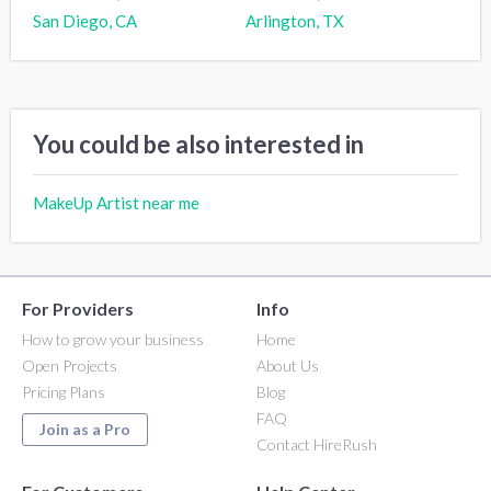
San Diego, CA
Arlington, TX
You could be also interested in
MakeUp Artist near me
For Providers
Info
How to grow your business
Home
Open Projects
About Us
Pricing Plans
Blog
FAQ
Join as a Pro
Contact HireRush