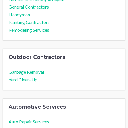
General Contractors
Handyman
Painting Contractors
Remodeling Services
Outdoor Contractors
Garbage Removal
Yard Clean-Up
Automotive Services
Auto Repair Services