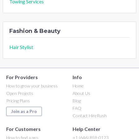
Towing Services
Fashion & Beauty
Hair Stylist
For Providers
Info
How to grow your business
Home
Open Projects
About Us
Pricing Plans
Blog
FAQ
Join as a Pro
Contact HireRush
For Customers
Help Center
How to find a pro
+1 (646) 859-0123