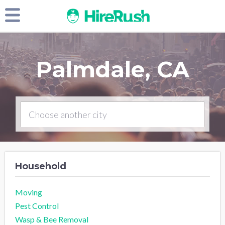
Palmdale, CA
Household
Moving
Pest Control
Wasp & Bee Removal