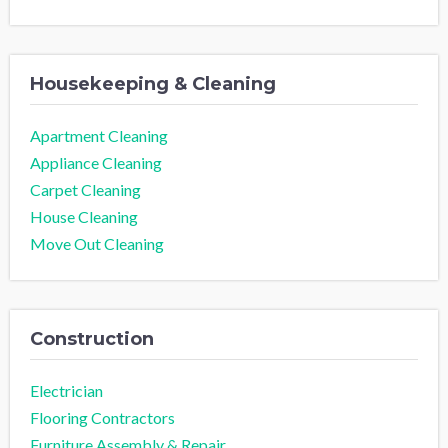
Housekeeping & Cleaning
Apartment Cleaning
Appliance Cleaning
Carpet Cleaning
House Cleaning
Move Out Cleaning
Construction
Electrician
Flooring Contractors
Furniture Assembly & Repair