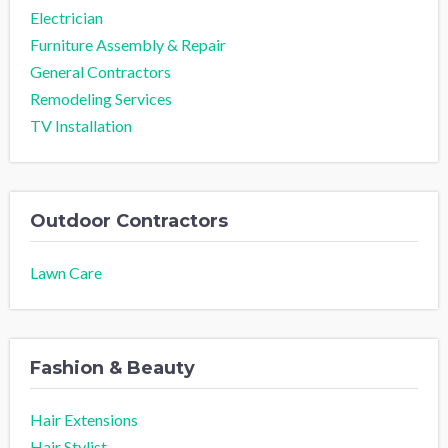
Electrician
Furniture Assembly & Repair
General Contractors
Remodeling Services
TV Installation
Outdoor Contractors
Lawn Care
Fashion & Beauty
Hair Extensions
Hair Stylist