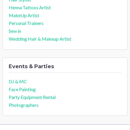
Henna Tattoos Artist
MakeUp Artist
Personal Trainers
Sew in
Wedding Hair & Makeup Artist
Events & Parties
DJ & MC
Face Painting
Party Equipment Rental
Photographers