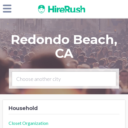
Redondo Beach,
CA
Household
Closet Organization