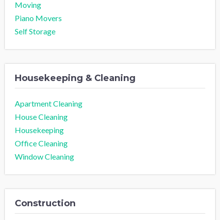
Moving
Piano Movers
Self Storage
Housekeeping & Cleaning
Apartment Cleaning
House Cleaning
Housekeeping
Office Cleaning
Window Cleaning
Construction