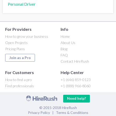
Personal Driver
For Providers
Info
How to grow your business
Home
Open Projects
About Us
Pricing Plans
Blog
FAQ
Join as a Pro
Contact HireRush
For Customers
Help Center
How to find a pro
+1 (646) 859-0123
Find professionals
+1 (888) 966-8060
Need help?
© 2015-2018 HireRush
Privacy Policy
|
Terms & Conditions