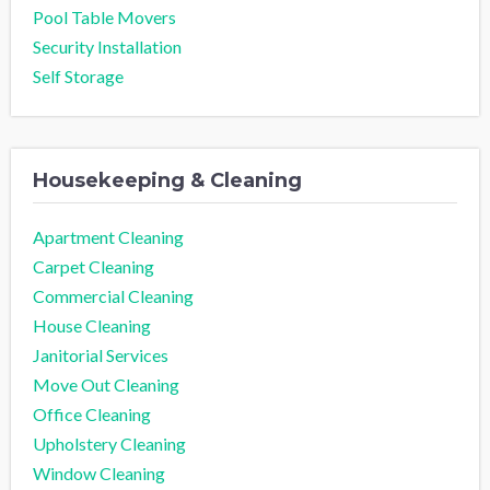
Pool Table Movers
Security Installation
Self Storage
Housekeeping & Cleaning
Apartment Cleaning
Carpet Cleaning
Commercial Cleaning
House Cleaning
Janitorial Services
Move Out Cleaning
Office Cleaning
Upholstery Cleaning
Window Cleaning