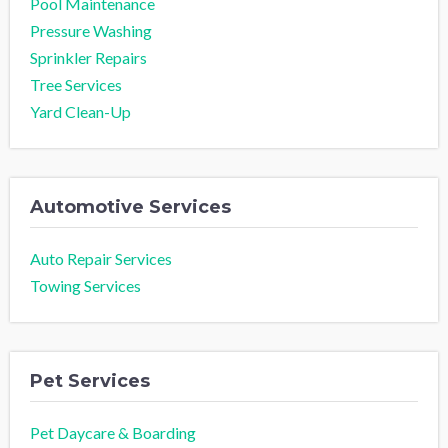
Pool Maintenance
Pressure Washing
Sprinkler Repairs
Tree Services
Yard Clean-Up
Automotive Services
Auto Repair Services
Towing Services
Pet Services
Pet Daycare & Boarding