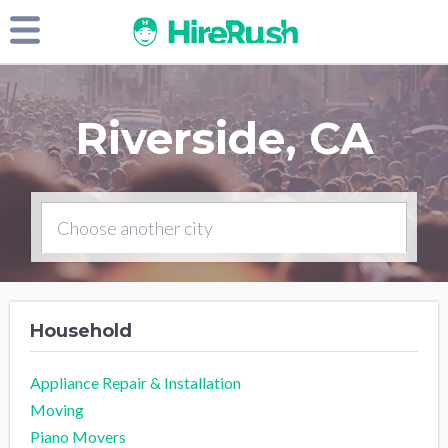
Riverside, CA
Household
Appliance Repair & Installation
Moving
Piano Movers