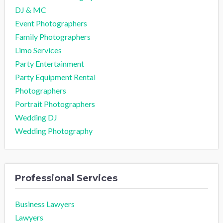
DJ & MC
Event Photographers
Family Photographers
Limo Services
Party Entertainment
Party Equipment Rental
Photographers
Portrait Photographers
Wedding DJ
Wedding Photography
Professional Services
Business Lawyers
Lawyers