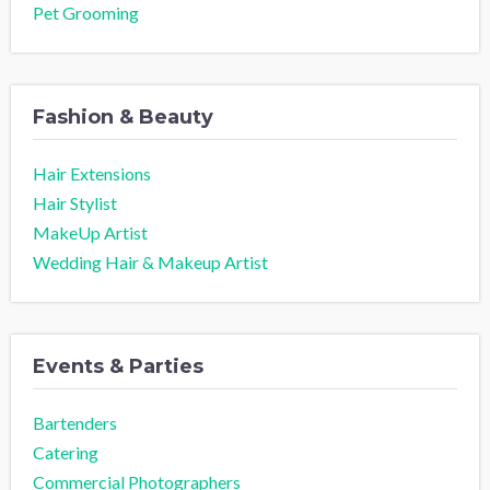
Pet Grooming
Fashion & Beauty
Hair Extensions
Hair Stylist
MakeUp Artist
Wedding Hair & Makeup Artist
Events & Parties
Bartenders
Catering
Commercial Photographers