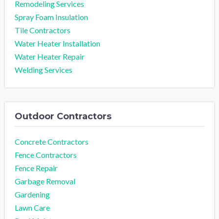
Remodeling Services
Spray Foam Insulation
Tile Contractors
Water Heater Installation
Water Heater Repair
Welding Services
Outdoor Contractors
Concrete Contractors
Fence Contractors
Fence Repair
Garbage Removal
Gardening
Lawn Care