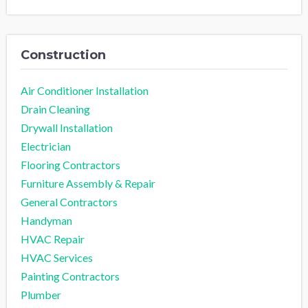
Construction
Air Conditioner Installation
Drain Cleaning
Drywall Installation
Electrician
Flooring Contractors
Furniture Assembly & Repair
General Contractors
Handyman
HVAC Repair
HVAC Services
Painting Contractors
Plumber