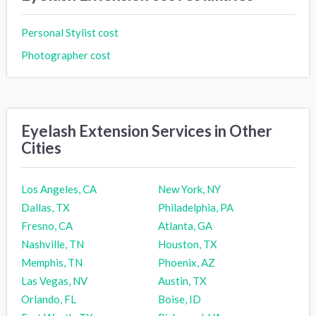
Personal Stylist cost
Photographer cost
Eyelash Extension Services in Other
Cities
Los Angeles, CA
New York, NY
Dallas, TX
Philadelphia, PA
Fresno, CA
Atlanta, GA
Nashville, TN
Houston, TX
Memphis, TN
Phoenix, AZ
Las Vegas, NV
Austin, TX
Orlando, FL
Boise, ID