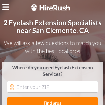
2 Eyelash Extension Specialists
near San Clemente, CA
We will ask a few questions to match you
with the best local pros
Where do you need Eyelash Extension
Services?
Find pros