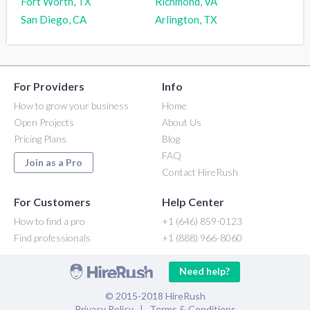
Fort Worth, TX
Richmond, VA
San Diego, CA
Arlington, TX
For Providers
Info
How to grow your business
Home
Open Projects
About Us
Pricing Plans
Blog
FAQ
Join as a Pro
Contact HireRush
For Customers
Help Center
How to find a pro
+1 (646) 859-0123
Find professionals
+1 (888) 966-8060
Need help?
© 2015-2018 HireRush
Privacy Policy
|
Terms & Conditions