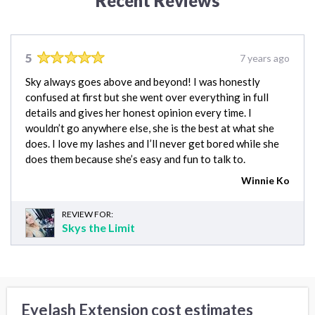
Recent Reviews
5
7 years ago
Sky always goes above and beyond! I was honestly
confused at first but she went over everything in full
details and gives her honest opinion every time. I
wouldn’t go anywhere else, she is the best at what she
does. I love my lashes and I’ll never get bored while she
does them because she’s easy and fun to talk to.
Winnie Ko
REVIEW FOR:
Skys the Limit
Eyelash Extension cost estimates