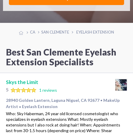
CA
SAN CLEMENTE
EYELASH EXTENSION
Best San Clemente Eyelash
Extension Specialists
Skys the Limit
5
1 reviews
28940 Golden Lantern, Laguna Niguel, CA 92677
MakeUp
•
Artist
Eyelash Extension
•
Who: Sky Haberman, 24 year old licensed cosmetologist who
specializes in eyelash extensions What: Mostly eyelash
extensions but I also rock at doing hair! When: Appointments
last from 30-1.5 hours (depending on price) Where: Shear