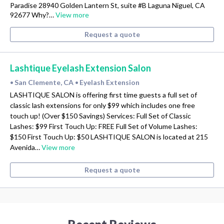
Paradise 28940 Golden Lantern St, suite #B Laguna Niguel, CA
92677 Why?…
View more
Request a quote
Lashtique Eyelash Extension Salon
San Clemente, CA
Eyelash Extension
•
•
LASHTIQUE SALON is offering first time guests a full set of
classic lash extensions for only $99 which includes one free
touch up! (Over $150 Savings) Services: Full Set of Classic
Lashes: $99 First Touch Up: FREE Full Set of Volume Lashes:
$150 First Touch Up: $50 LASHTIQUE SALON is located at 215
Avenida…
View more
Request a quote