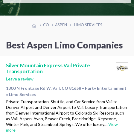
CO
ASPEN
LIMO SERVICES
Best Aspen Limo Companies
Silver Mountain Express Vail Private
Transportation
Leave a review
1300 N Frontage Rd W, Vail, CO 81658
Party Entertainment
•
Limo Services
•
Private Transportation, Shuttle, and Car Service from Vail to
Denver Airport and Denver Airport to Vail. Luxury Transportation
from Denver International Airport to Colorado Ski Resorts such
as Vail, Aspen, Avon, Beaver Creek, Breckinridge, Keystone,
Winter Park, and Steamboat Springs. We offer luxury…
View
more