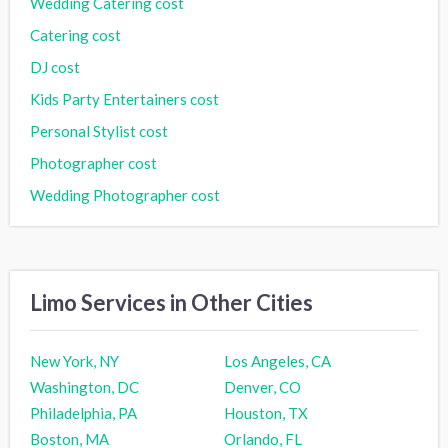
Wedding Catering cost
Catering cost
DJ cost
Kids Party Entertainers cost
Personal Stylist cost
Photographer cost
Wedding Photographer cost
Limo Services in Other Cities
New York, NY
Los Angeles, CA
Washington, DC
Denver, CO
Philadelphia, PA
Houston, TX
Boston, MA
Orlando, FL