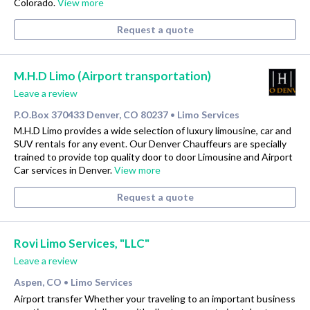
Colorado.
View more
Request a quote
M.H.D Limo (Airport transportation)
Leave a review
P.O.Box 370433 Denver, CO 80237
Limo Services
•
M.H.D Limo provides a wide selection of luxury limousine, car and
SUV rentals for any event. Our Denver Chauffeurs are specially
trained to provide top quality door to door Limousine and Airport
Car services in Denver.
View more
Request a quote
Rovi Limo Services, "LLC"
Leave a review
Aspen, CO
Limo Services
•
Airport transfer Whether your traveling to an important business