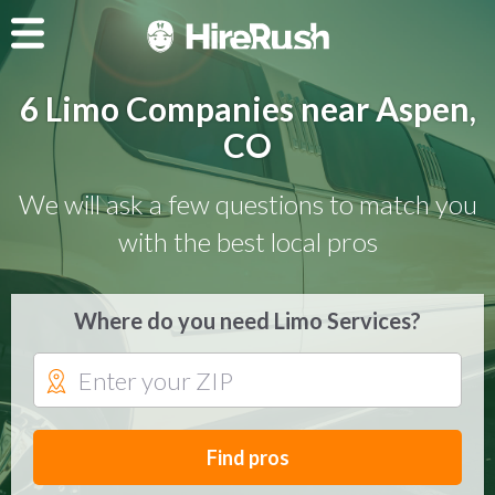
6 Limo Companies near Aspen,
CO
We will ask a few questions to match you
with the best local pros
Where do you need Limo Services?
Find pros