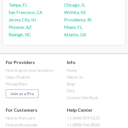
Tampa, FL
Chicago, IL
San Francisco, CA
Wichita, KS
Jersey City, NJ
Providence, RI
Phoenix, AZ
Miami, FL
Raleigh, NC
Atlanta, GA
For Providers
Info
How to grow your business
Home
Open Projects
About Us
Pricing Plans
Blog
FAQ
Join as a Pro
Contact HireRush
For Customers
Help Center
How to find a pro
+1 (646) 859-0123
Find professionals
+1 (888) 966-8060