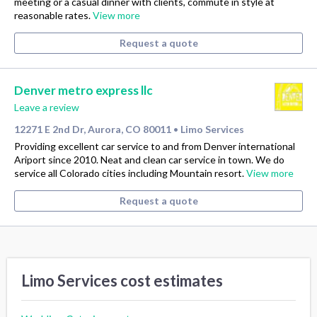
meeting or a casual dinner with clients, commute in style at
reasonable rates.
View more
Request a quote
Denver metro express llc
Leave a review
12271 E 2nd Dr, Aurora, CO 80011
Limo Services
•
Providing excellent car service to and from Denver international
Ariport since 2010. Neat and clean car service in town. We do
service all Colorado cities including Mountain resort.
View more
Request a quote
Limo Services cost estimates