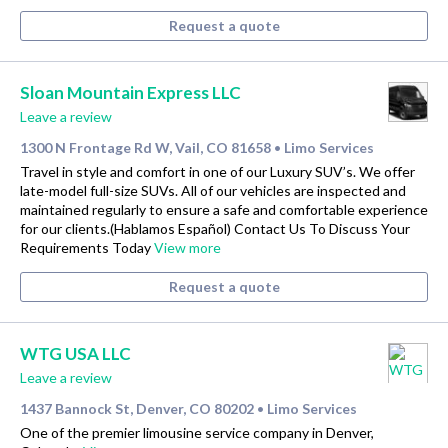
Request a quote
Sloan Mountain Express LLC
Leave a review
1300 N Frontage Rd W, Vail, CO 81658
Limo Services
•
Travel in style and comfort in one of our Luxury SUV’s. We offer
late-model full-size SUVs. All of our vehicles are inspected and
maintained regularly to ensure a safe and comfortable experience
for our clients.(Hablamos Español) Contact Us To Discuss Your
Requirements Today
View more
Request a quote
WTG USA LLC
Leave a review
1437 Bannock St, Denver, CO 80202
Limo Services
•
One of the premier limousine service company in Denver,