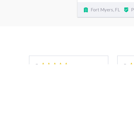
Fort Myers, FL
P
5
5
7 years ago
I was stood up with my move
Very 
yesterday I very impressed with
Octav
their follow up, emails and calls
every
and the day of the move no one
plann
called or answered my phone
Than
calls. I am not only perturbed but
financially affected.
Leticia Gonzalez\