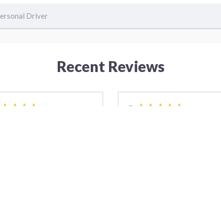
ersonal Driver
Recent Reviews
5
7 years ago
7 yea
satisfied with the service
Octavio and team were able
io and the team provided,
meet my schedule demands 
 thing went perfect and as
arrived early with all tools
ed, highly recommend them.
necessary to complete the 
ks again
They went overboard to ma
sure everything was protec
Edward Farrada
and we were satisfied. All w
superb!!
Todd 