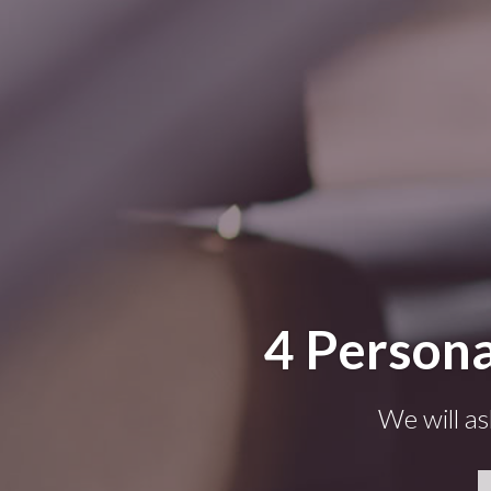
4 Persona
We will as