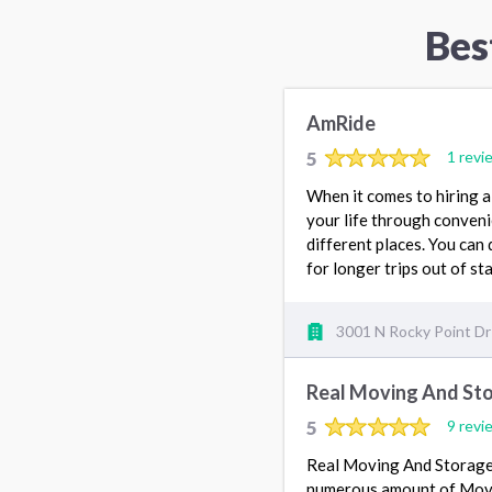
Bes
AmRide
5
1 revi
When it comes to hiring a
your life through conveni
different places. You can 
for longer trips out of st
3001 N Rocky Point Dr
Real Moving And St
5
9 revi
Real Moving And Storage
numerous amount of Movin