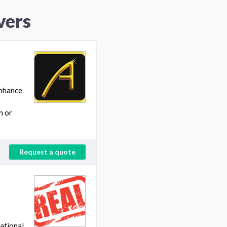
vers
enhance
n or
Request a quote
ational