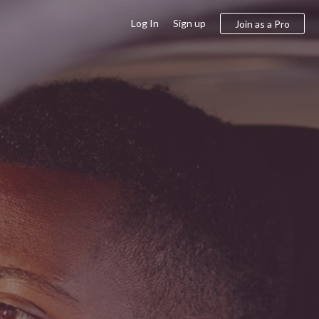
Log In
Sign up
Join as a Pro