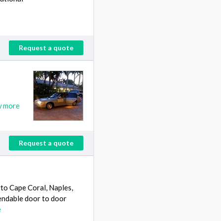
Request a quote
w more
Request a quote
to Cape Coral, Naples,
pendable door to door
e