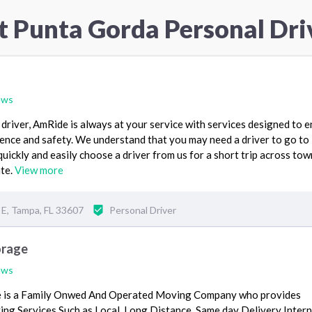
t Punta Gorda Personal Dri
ews
 driver, AmRide is always at your service with services designed to 
ence and safety. We understand that you may need a driver to go to
quickly and easily choose a driver from us for a short trip across tow
ate.
View more
 E, Tampa, FL 33607
Personal Driver
orage
ews
 is a Family Onwed And Operated Moving Company who provides
g Services Such as Local, Long Distance, Same day Delivery Intern