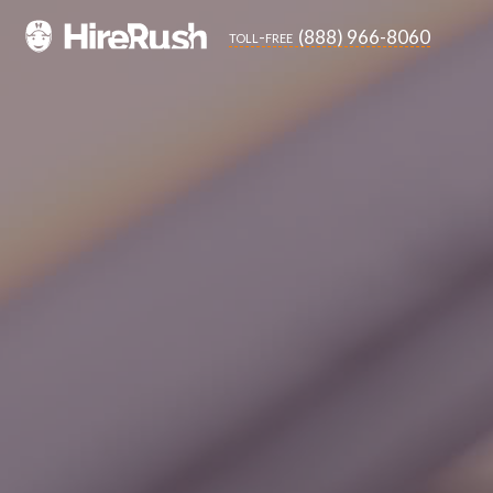
(888) 966-8060
toll-free