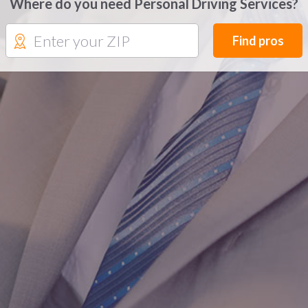
Where do you need Personal Driving Services?
Find pros