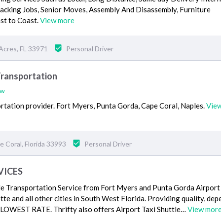
Packing Jobs, Senior Moves, Assembly And Disassembly, Furniture
st to Coast.
View more
Acres, FL 33971
Personal Driver
Transportation
ew
ortation provider. Fort Myers, Punta Gorda, Cape Coral, Naples.
Vie
 Coral, Florida 33993
Personal Driver
VICES
le Transportation Service from Fort Myers and Punta Gorda Airport 
te and all other cities in South West Florida. Providing quality, de
e LOWEST RATE. Thrifty also offers Airport Taxi Shuttle…
View mor