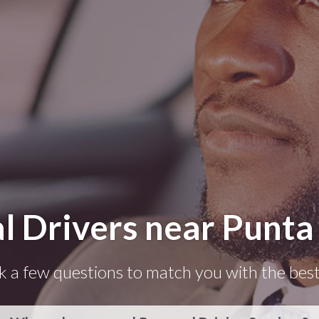
l Drivers near Punta
k a few questions to match you with the best