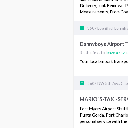
Delivery, Junk Removal, 
Measurements, From Coa
3507 Lee Blvd, Lehigh 
Dannyboys Airport 
Be the first to
leave a revi
Your local airport transp
2602 NW 5th Ave, Cape
MARIO"S-TAXI-SER
Fort Myers Airport Shutt
Punta Gorda, Port Charlot
personal service with th