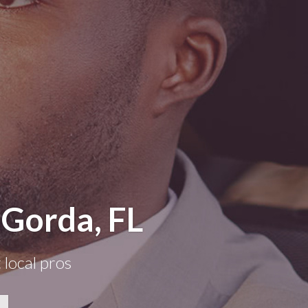
 Gorda, FL
 local pros