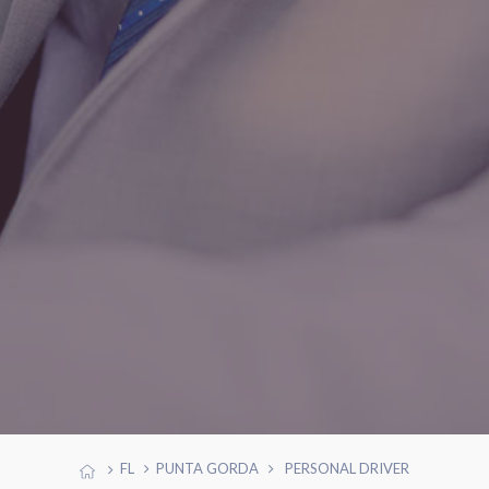
FL
PUNTA GORDA
PERSONAL DRIVER