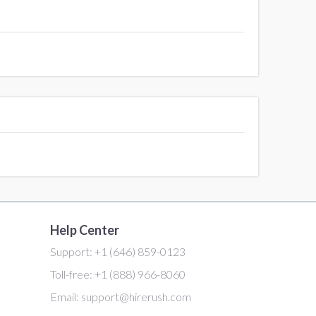
Help Center
Support:
+1 (646) 859-0123
Toll-free:
+1 (888) 966-8060
Email:
support@hirerush.com