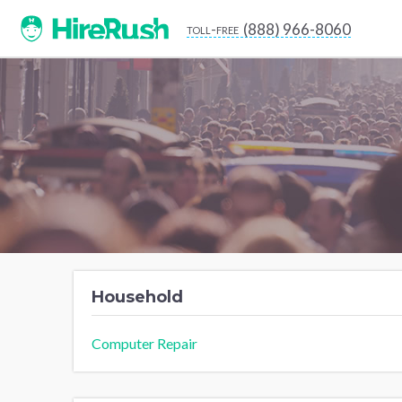
(888) 966-8060
toll-free
Household
Computer Repair