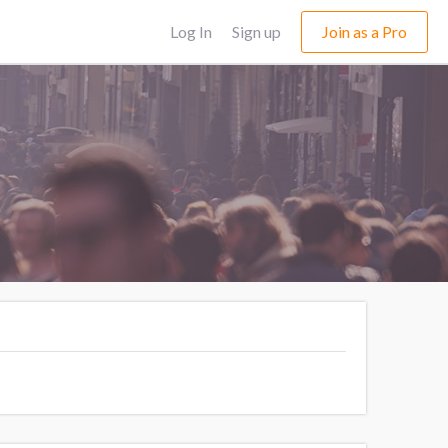
Log In
Sign up
Join as a Pro