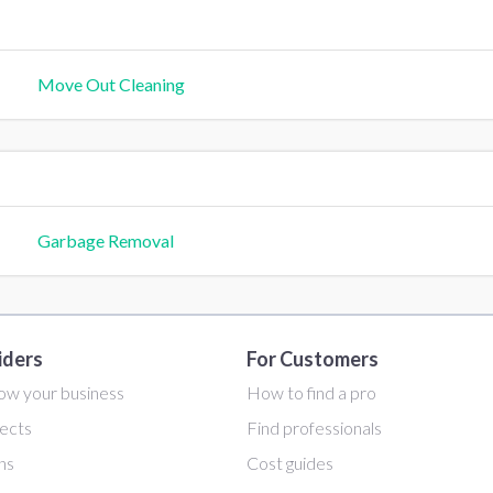
Move Out Cleaning
Garbage Removal
iders
For Customers
ow your business
How to find a pro
ects
Find professionals
ans
Cost guides