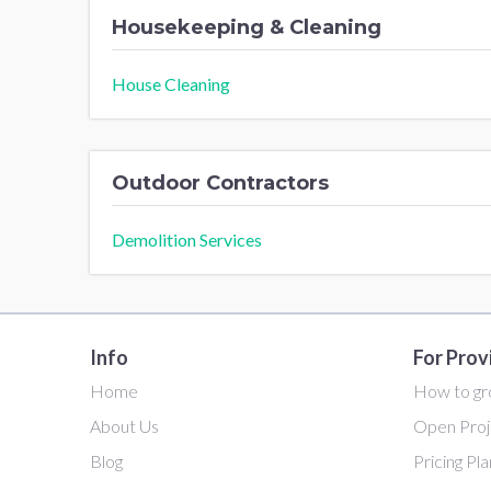
Housekeeping & Cleaning
House Cleaning
Outdoor Contractors
Demolition Services
Info
For Prov
Home
How to gr
About Us
Open Proj
Blog
Pricing Pl