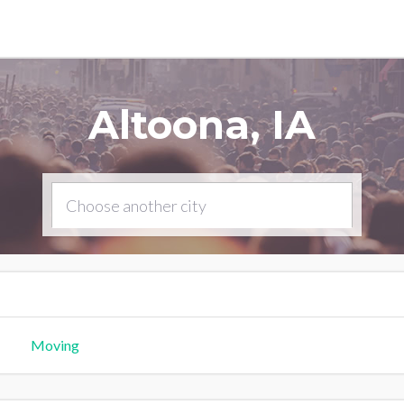
Altoona, IA
Moving