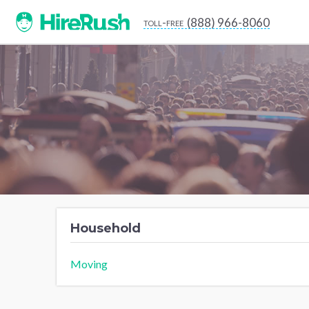
(888) 966-8060
toll-free
Household
Moving