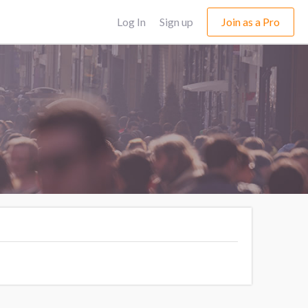
Log In
Sign up
Join as a Pro