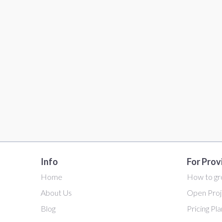
Info
For Prov
Home
How to gr
About Us
Open Proj
Blog
Pricing Pl