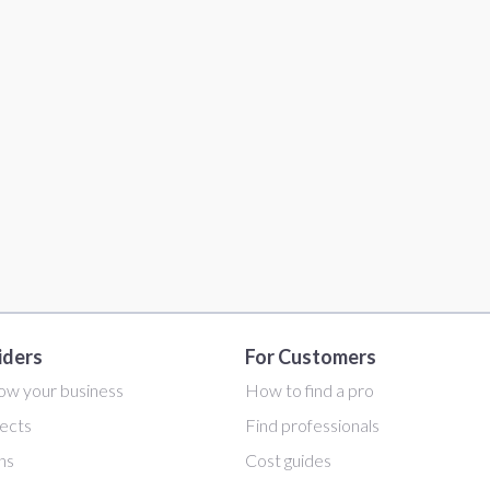
iders
For Customers
ow your business
How to find a pro
ects
Find professionals
ans
Cost guides