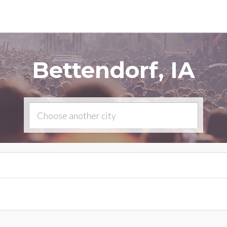
Bettendorf, IA