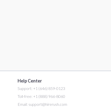
Help Center
Support:
+1 (646) 859-0123
Toll-free:
+1 (888) 966-8060
Email:
support@hirerush.com