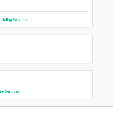
deling Services
ng Services