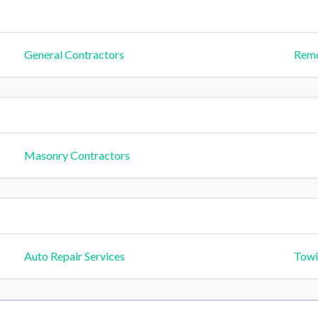
General Contractors
Remo
Masonry Contractors
Auto Repair Services
Towi