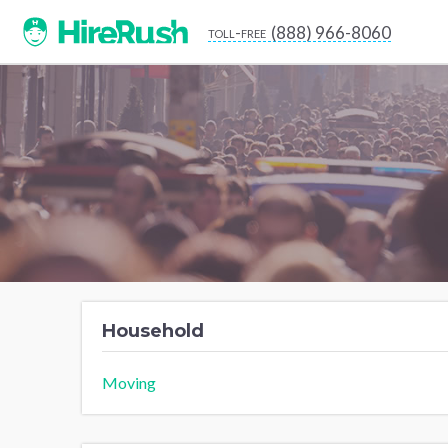
(888) 966-8060
toll-free
Household
Moving