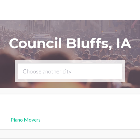
Council Bluffs, IA
Piano Movers