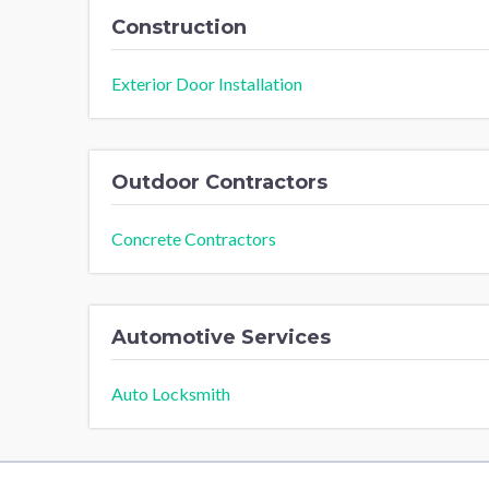
Construction
Exterior Door Installation
Outdoor Contractors
Concrete Contractors
Automotive Services
Auto Locksmith