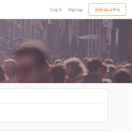
Log In
Sign up
Join as a Pro