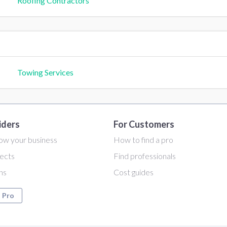
Roofing Contractors
Towing Services
iders
For Customers
ow your business
How to find a pro
ects
Find professionals
ans
Cost guides
a Pro