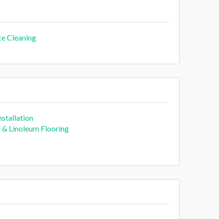
ce Cleaning
stallation
l & Linoleum Flooring