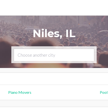
Niles, IL
Piano Movers
Pool