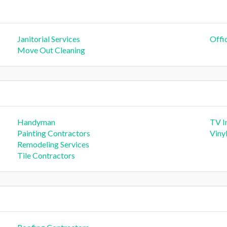
Janitorial Services
Offi
Move Out Cleaning
Handyman
TV In
Painting Contractors
Viny
Remodeling Services
Tile Contractors