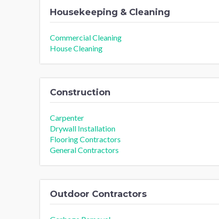
Housekeeping & Cleaning
Commercial Cleaning
House Cleaning
Construction
Carpenter
Drywall Installation
Flooring Contractors
General Contractors
Outdoor Contractors