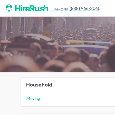
(888) 966-8060
toll-free
Household
Moving