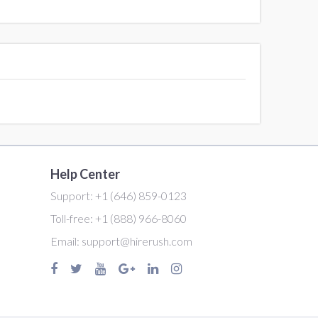
Help Center
Support:
+1 (646) 859-0123
Toll-free:
+1 (888) 966-8060
Email:
support@hirerush.com