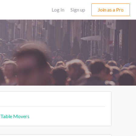
Log In
Sign up
Join as a Pro
 Table Movers