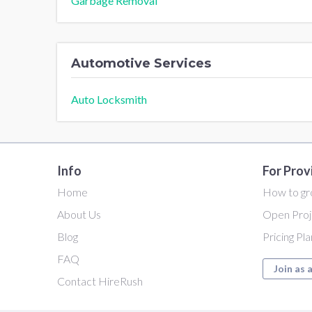
Garbage Removal
Automotive Services
Auto Locksmith
Info
For Prov
Home
How to gr
About Us
Open Proj
Blog
Pricing Pl
FAQ
Join as 
Contact HireRush