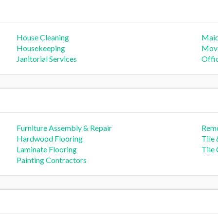
House Cleaning
Mai
Housekeeping
Move
Janitorial Services
Offi
Furniture Assembly & Repair
Remo
Hardwood Flooring
Tile
Laminate Flooring
Tile
Painting Contractors