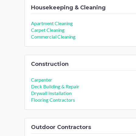
Housekeeping & Cleaning
Apartment Cleaning
Carpet Cleaning
Commercial Cleaning
Construction
Carpenter
Deck Building & Repair
Drywall Installation
Flooring Contractors
Outdoor Contractors