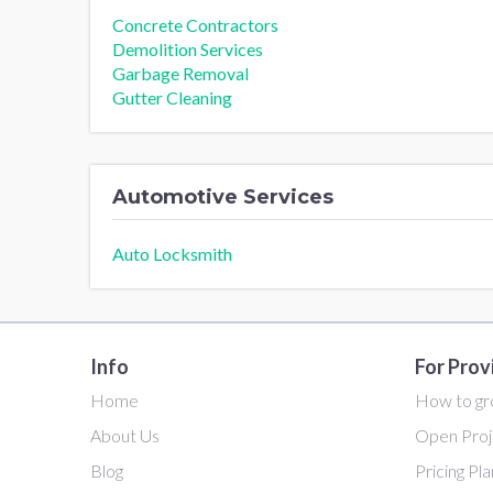
Concrete Contractors
Demolition Services
Garbage Removal
Gutter Cleaning
Automotive Services
Auto Locksmith
Info
For Prov
Home
How to gr
About Us
Open Proj
Blog
Pricing Pl