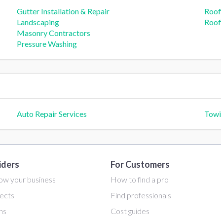
Gutter Installation & Repair
Roof
Landscaping
Roofi
Masonry Contractors
Pressure Washing
Auto Repair Services
Towi
iders
For Customers
ow your business
How to find a pro
ects
Find professionals
ans
Cost guides