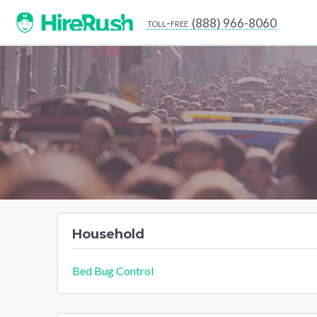
(888) 966-8060
toll-free
Household
Bed Bug Control