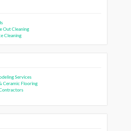
ds
 Out Cleaning
ce Cleaning
deling Services
 & Ceramic Flooring
 Contractors