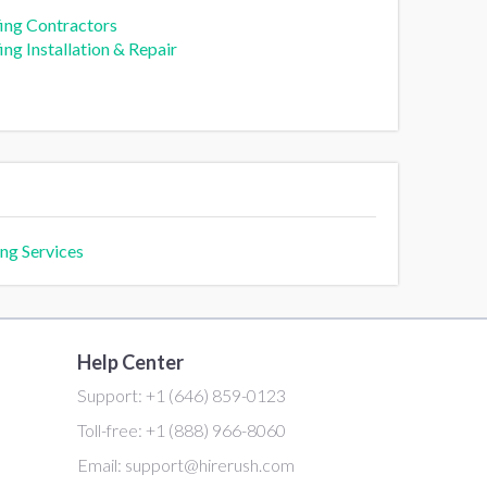
ing Contractors
ng Installation & Repair
ng Services
Help Center
Support:
+1 (646) 859-0123
Toll-free:
+1 (888) 966-8060
Email:
support@hirerush.com