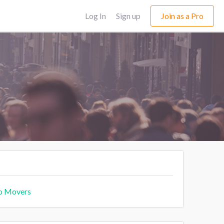
Log In
Sign up
Join as a Pro
o Movers