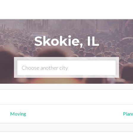
Skokie, IL
Moving
Pian