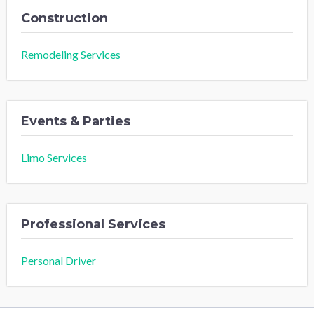
Construction
Remodeling Services
Events & Parties
Limo Services
Professional Services
Personal Driver