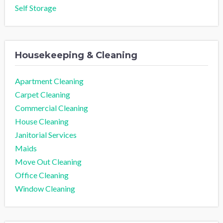
Self Storage
Housekeeping & Cleaning
Apartment Cleaning
Carpet Cleaning
Commercial Cleaning
House Cleaning
Janitorial Services
Maids
Move Out Cleaning
Office Cleaning
Window Cleaning