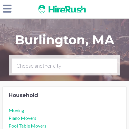
Burlington, MA
Household
Moving
Piano Movers
Pool Table Movers