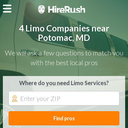
4 Limo Companies near
Potomac, MD
We will ask a few questions to match you
with the best local pros
Where do you need Limo Services?
Find pros