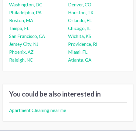
Washington, DC
Denver, CO
Philadelphia, PA
Houston, TX
Boston, MA
Orlando, FL
Tampa, FL
Chicago, IL
San Francisco, CA
Wichita, KS
Jersey City, NJ
Providence, RI
Phoenix, AZ
Miami, FL
Raleigh, NC
Atlanta, GA
You could be also interested in
Apartment Cleaning near me