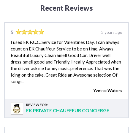
Recent Reviews
5
3 years ago
I used EK P.C.C. Service for Valentines Day. I can always
count on EK Chauffeur Service to be on time. Always
Beautiful Luxury Clean Smell Good Car. Driver well
dress, smell good and Friendly. I really Appreciated when
the driver ask me for my music preference. That was the
Icing on the cake. Great Ride an Awesome selection Of
songs.
Yvette Waters
REVIEW FOR:
EK PRIVATE CHAUFFEUR CONCIERGE