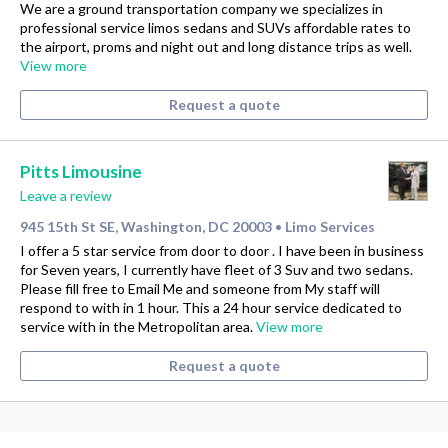
We are a ground transportation company we specializes in
professional service limos sedans and SUVs affordable rates to
the airport, proms and night out and long distance trips as well.
View more
Request a quote
Pitts Limousine
Leave a review
945 15th St SE, Washington, DC 20003
Limo Services
•
I offer a 5 star service from door to door . I have been in business
for Seven years, I currently have fleet of 3 Suv and two sedans.
Please fill free to Email Me and someone from My staff will
respond to with in 1 hour. This a 24 hour service dedicated to
service with in the Metropolitan area.
View more
Request a quote