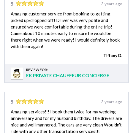
5
3 years ago
Amazing customer service from booking to getting
picked up/dropped off! Driver was very polite and
ensured we were comfortable during the entire trip!
Came about 10 minutes early to ensure he would be
there right when we were ready! I would definitely book
with them again!
Tiffany D.
REVIEW FOR:
EK PRIVATE CHAUFFEUR CONCIERGE
5
3 years ago
Amazing services!!! I book them twice for my wedding
anniversary and for my husband birthday. The drivers are
nice and well mannered. The cars are very clean Wouldn't
ride with any other transportation services!!!