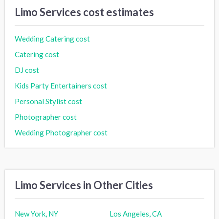
Limo Services cost estimates
Wedding Catering cost
Catering cost
DJ cost
Kids Party Entertainers cost
Personal Stylist cost
Photographer cost
Wedding Photographer cost
Limo Services in Other Cities
New York, NY
Los Angeles, CA