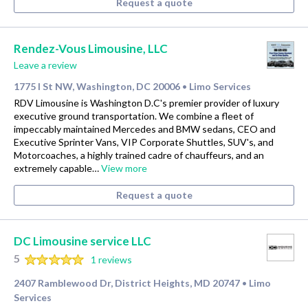
Request a quote
Rendez-Vous Limousine, LLC
Leave a review
1775 I St NW, Washington, DC 20006
Limo Services
•
RDV Limousine is Washington D.C's premier provider of luxury
executive ground transportation. We combine a fleet of
impeccably maintained Mercedes and BMW sedans, CEO and
Executive Sprinter Vans, VIP Corporate Shuttles, SUV's, and
Motorcoaches, a highly trained cadre of chauffeurs, and an
extremely capable…
View more
Request a quote
DC Limousine service LLC
5
1 reviews
2407 Ramblewood Dr, District Heights, MD 20747
Limo
•
Services