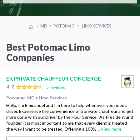
MD
POTOMAC
LIMO SERVICES
Best Potomac Limo
Companies
EK PRIVATE CHAUFFEUR CONCIERGE
4.2
5 reviews
Potomac, MD
Limo Services
•
Hello, I'm Emmanuel and I'm here to help whenever you need a
driver. Experience the convenience of a private chauffeur and get
more done with our Driver by the Hour Service . As President and
founder, it is most important to me that every client is treated
the way I want to be treated. Offering a 100%…
View more