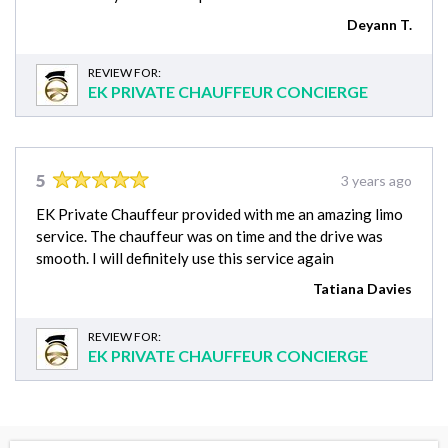
Deyann T.
REVIEW FOR:
EK PRIVATE CHAUFFEUR CONCIERGE
5
3 years ago
EK Private Chauffeur provided with me an amazing limo
service. The chauffeur was on time and the drive was
smooth. I will definitely use this service again
Tatiana Davies
REVIEW FOR:
EK PRIVATE CHAUFFEUR CONCIERGE