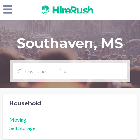
Southaven, MS
Household
Moving
Self Storage