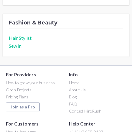
Fashion & Beauty
Hair Stylist
Sew in
For Providers
Info
How to grow your business
Home
Open Projects
About Us
Pricing Plans
Blog
FAQ
Join as a Pro
Contact HireRush
For Customers
Help Center
How to find a pro
+1 (646) 859-0123