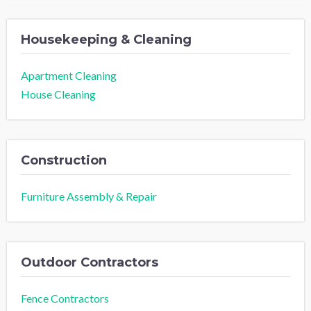
Housekeeping & Cleaning
Apartment Cleaning
House Cleaning
Construction
Furniture Assembly & Repair
Outdoor Contractors
Fence Contractors