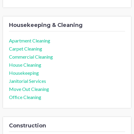
Housekeeping & Cleaning
Apartment Cleaning
Carpet Cleaning
Commercial Cleaning
House Cleaning
Housekeeping
Janitorial Services
Move Out Cleaning
Office Cleaning
Construction