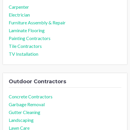
Carpenter
Electrician
Furniture Assembly & Repair
Laminate Flooring
Painting Contractors
Tile Contractors
TV Installation
Outdoor Contractors
Concrete Contractors
Garbage Removal
Gutter Cleaning
Landscaping
Lawn Care