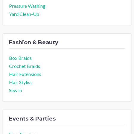
Pressure Washing
Yard Clean-Up
Fashion & Beauty
Box Braids
Crochet Braids
Hair Extensions
Hair Stylist
Sew in
Events & Parties