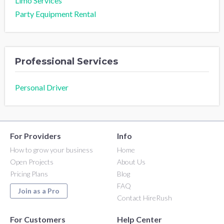
Limo Services
Party Equipment Rental
Professional Services
Personal Driver
For Providers
Info
How to grow your business
Home
Open Projects
About Us
Pricing Plans
Blog
FAQ
Join as a Pro
Contact HireRush
For Customers
Help Center