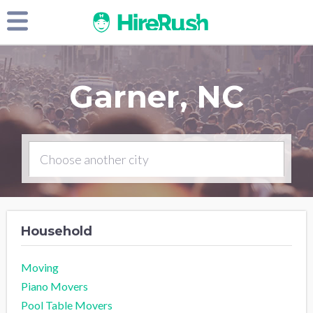
Garner, NC
Household
Moving
Piano Movers
Pool Table Movers