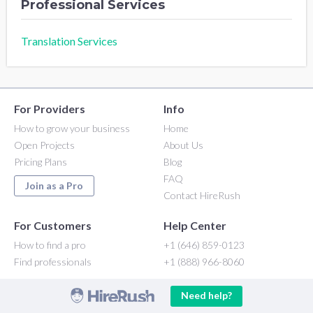
Professional Services
Translation Services
For Providers
Info
How to grow your business
Home
Open Projects
About Us
Pricing Plans
Blog
FAQ
Join as a Pro
Contact HireRush
For Customers
Help Center
How to find a pro
+1 (646) 859-0123
Find professionals
+1 (888) 966-8060
Need help?