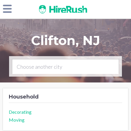
Clifton, NJ
Household
Decorating
Moving