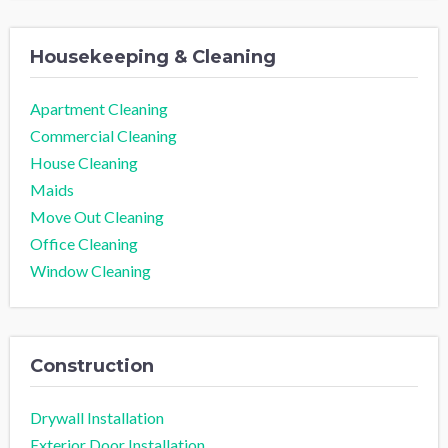
Housekeeping & Cleaning
Apartment Cleaning
Commercial Cleaning
House Cleaning
Maids
Move Out Cleaning
Office Cleaning
Window Cleaning
Construction
Drywall Installation
Exterior Door Installation