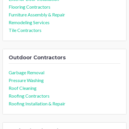
Flooring Contractors
Furniture Assembly & Repair
Remodeling Services
Tile Contractors
Outdoor Contractors
Garbage Removal
Pressure Washing
Roof Cleaning
Roofing Contractors
Roofing Installation & Repair