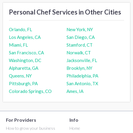
Personal Chef Services in Other Cities
Orlando, FL
New York, NY
Los Angeles, CA
San Diego, CA
Miami, FL
Stamford, CT
San Francisco, CA
Norwalk, CT
Washington, DC
Jacksonville, FL
Alpharetta, GA
Brooklyn, NY
Queens, NY
Philadelphia, PA
Pittsburgh, PA
San Antonio, TX
Colorado Springs, CO
Ames, IA
For Providers
Info
How to grow your business
Home