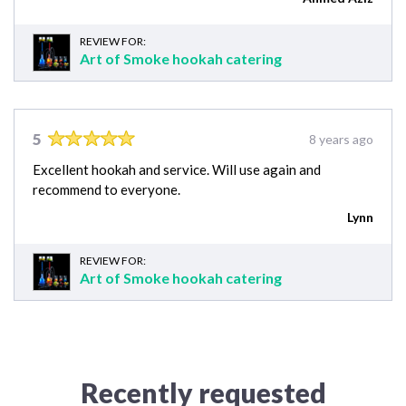
REVIEW FOR:
Art of Smoke hookah catering
5
8 years ago
Excellent hookah and service. Will use again and
recommend to everyone.
Lynn
REVIEW FOR:
Art of Smoke hookah catering
Recently requested