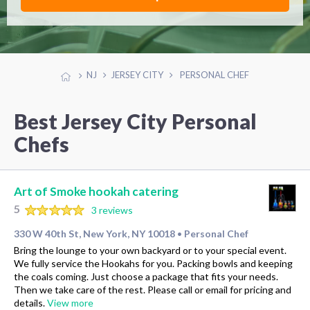
NJ
JERSEY CITY
PERSONAL CHEF
Best Jersey City Personal
Chefs
Art of Smoke hookah catering
5
3 reviews
330 W 40th St, New York, NY 10018
Personal Chef
•
Bring the lounge to your own backyard or to your special event.
We fully service the Hookahs for you. Packing bowls and keeping
the coals coming. Just choose a package that fits your needs.
Then we take care of the rest. Please call or email for pricing and
details.
View more