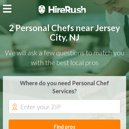
2 Personal Chefs near Jersey
City, NJ
We will ask a few questions to match you
with the best local pros
Where do you need Personal Chef
Services?
Find pros