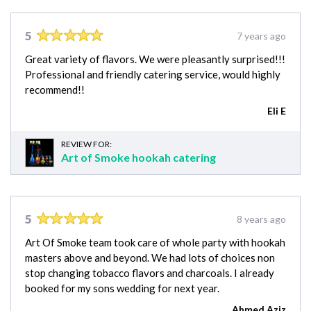
5
7 years ago
Great variety of flavors. We were pleasantly surprised!!!
Professional and friendly catering service, would highly
recommend!!
Eli E
REVIEW FOR:
Art of Smoke hookah catering
5
8 years ago
Art Of Smoke team took care of whole party with hookah
masters above and beyond. We had lots of choices non
stop changing tobacco flavors and charcoals. I already
booked for my sons wedding for next year.
Ahmed Aziz