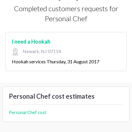
Completed customers requests for
Personal Chef
I need a Hookah
Newark, NJ 07114
Hookah services Thursday, 31 August 2017
Personal Chef cost estimates
Personal Chef cost