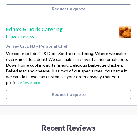
Request a quote
Edna's & Doris Catering
Leave a review
Jersey City, NJ
Personal Chef
•
Welcome to Edna's & Doris Southern catering. Where we make
every meal decadent! We can make any event a memorable one.
Down home cooking at its finest. Delicious Barbecue chicken,
Baked mac and cheese. Just two of our specialities. You name it
we can do it. We can customize your order anyway that you
prefer.
View more
Request a quote
Recent Reviews