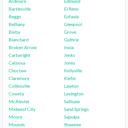
Ardmore
Edmond
Bartlesville
El Reno
Beggs
Eufaula
Bethany
Glenpool
Bixby
Grove
Blanchard
Guthrie
Broken Arrow
Inola
Cartwright
Jenks
Catoosa
Jones
Choctaw
Kellyville
Claremore
Kiefer
Collinsville
Lawton
Coweta
Lexington
McAlester
Sallisaw
Midwest City
Sand Springs
Moore
Sapulpa
Mounds
Shawnee