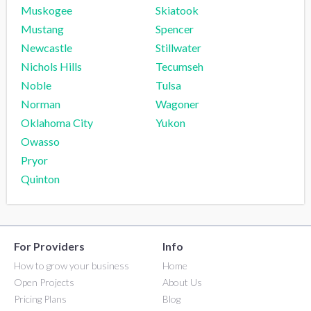
Muskogee
Skiatook
Mustang
Spencer
Newcastle
Stillwater
Nichols Hills
Tecumseh
Noble
Tulsa
Norman
Wagoner
Oklahoma City
Yukon
Owasso
Pryor
Quinton
For Providers
Info
How to grow your business
Home
Open Projects
About Us
Pricing Plans
Blog