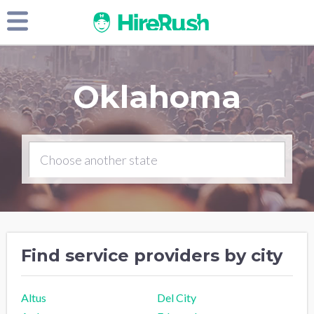
Oklahoma
Find service providers by city
Altus
Del City