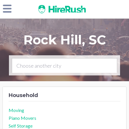
Rock Hill, SC
Household
Moving
Piano Movers
Self Storage