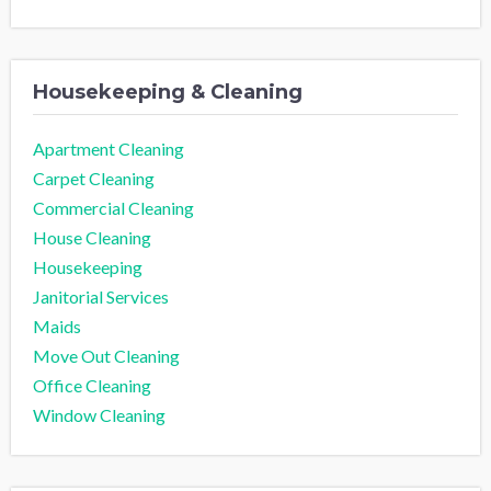
Housekeeping & Cleaning
Apartment Cleaning
Carpet Cleaning
Commercial Cleaning
House Cleaning
Housekeeping
Janitorial Services
Maids
Move Out Cleaning
Office Cleaning
Window Cleaning