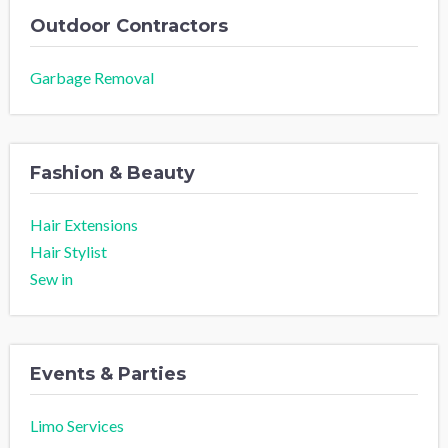
Outdoor Contractors
Garbage Removal
Fashion & Beauty
Hair Extensions
Hair Stylist
Sew in
Events & Parties
Limo Services