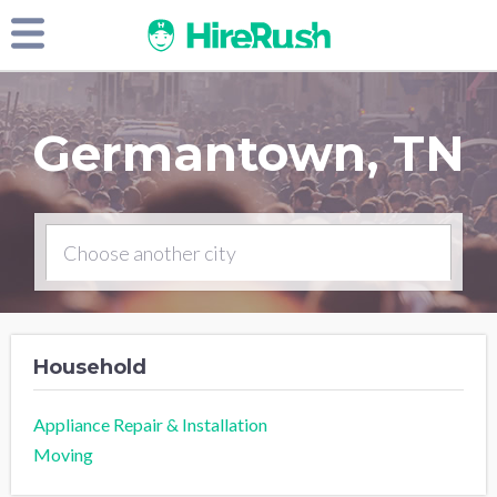
Germantown, TN
Household
Appliance Repair & Installation
Moving