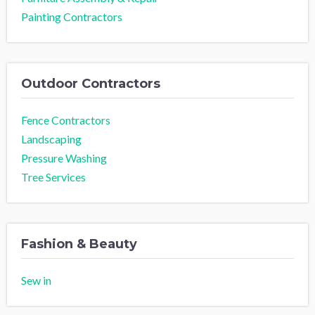
Painting Contractors
Outdoor Contractors
Fence Contractors
Landscaping
Pressure Washing
Tree Services
Fashion & Beauty
Sew in