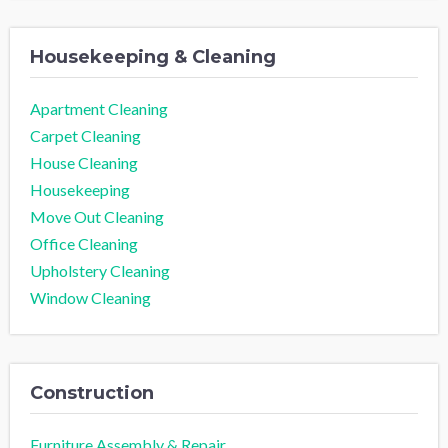
Housekeeping & Cleaning
Apartment Cleaning
Carpet Cleaning
House Cleaning
Housekeeping
Move Out Cleaning
Office Cleaning
Upholstery Cleaning
Window Cleaning
Construction
Furniture Assembly & Repair