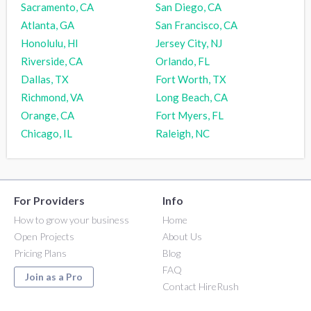
Sacramento, CA
San Diego, CA
Atlanta, GA
San Francisco, CA
Honolulu, HI
Jersey City, NJ
Riverside, CA
Orlando, FL
Dallas, TX
Fort Worth, TX
Richmond, VA
Long Beach, CA
Orange, CA
Fort Myers, FL
Chicago, IL
Raleigh, NC
For Providers
Info
How to grow your business
Home
Open Projects
About Us
Pricing Plans
Blog
FAQ
Join as a Pro
Contact HireRush