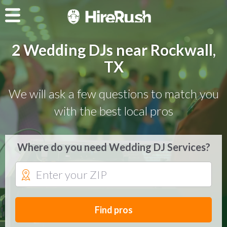
2 Wedding DJs near Rockwall,
TX
We will ask a few questions to match you
with the best local pros
Where do you need Wedding DJ Services?
Find pros