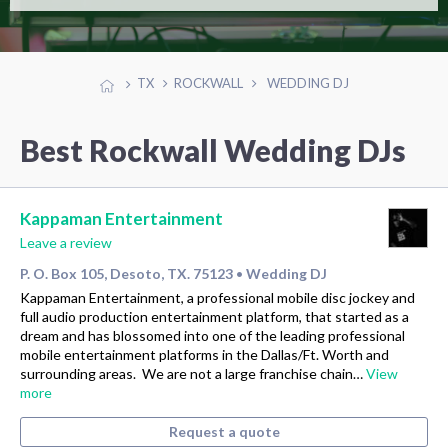
TX
ROCKWALL
WEDDING DJ
Best Rockwall Wedding DJs
Kappaman Entertainment
Leave a review
P. O. Box 105, Desoto, TX. 75123
Wedding DJ
•
Kappaman Entertainment, a professional mobile disc jockey and
full audio production entertainment platform, that started as a
dream and has blossomed into one of the leading professional
mobile entertainment platforms in the Dallas/Ft. Worth and
surrounding areas. We are not a large franchise chain…
View
more
Request a quote