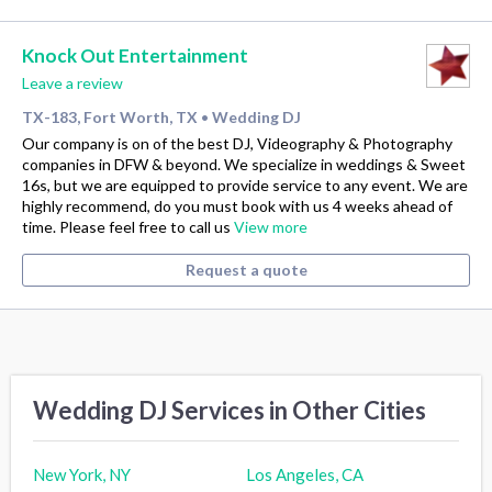
Knock Out Entertainment
Leave a review
TX-183, Fort Worth, TX
Wedding DJ
•
Our company is on of the best DJ, Videography & Photography
companies in DFW & beyond. We specialize in weddings & Sweet
16s, but we are equipped to provide service to any event. We are
highly recommend, do you must book with us 4 weeks ahead of
time. Please feel free to call us
View more
Request a quote
Wedding DJ Services in Other Cities
New York, NY
Los Angeles, CA