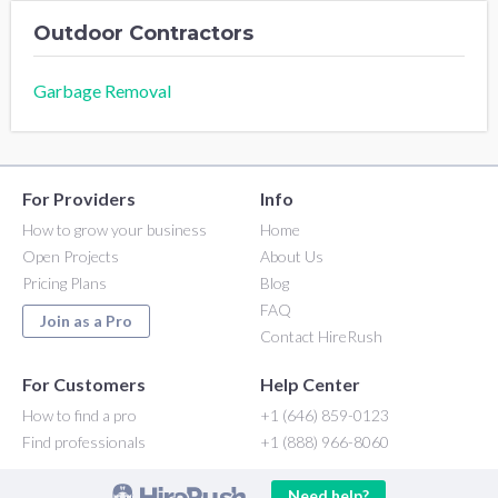
Outdoor Contractors
Garbage Removal
For Providers
Info
How to grow your business
Home
Open Projects
About Us
Pricing Plans
Blog
FAQ
Join as a Pro
Contact HireRush
For Customers
Help Center
How to find a pro
+1 (646) 859-0123
Find professionals
+1 (888) 966-8060
Need help?