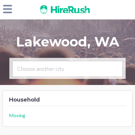
Lakewood, WA
Household
Moving