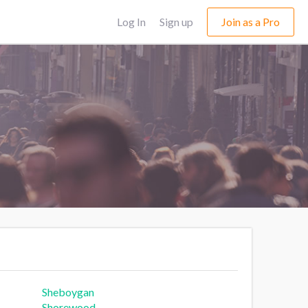
Log In
Sign up
Join as a Pro
Sheboygan
Shorewood