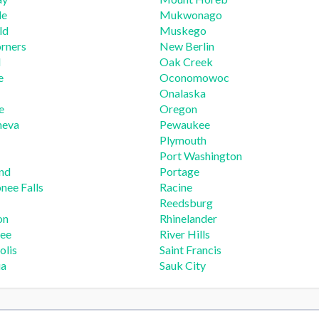
le
Mukwonago
ld
Muskego
rners
New Berlin
d
Oak Creek
e
Oconomowoc
Onalaska
e
Oregon
neva
Pewaukee
Plymouth
Port Washington
nd
Portage
ee Falls
Racine
Reedsburg
on
Rhinelander
ee
River Hills
olis
Saint Francis
ua
Sauk City