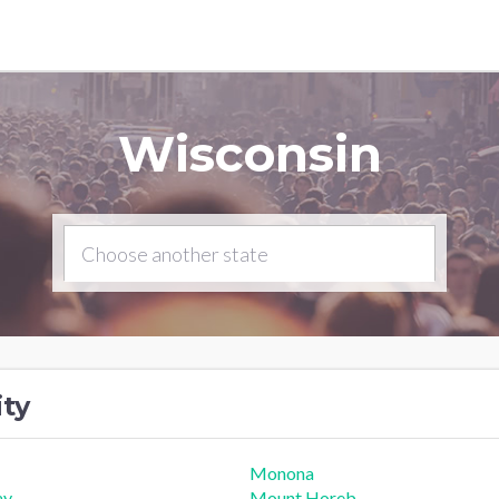
Wisconsin
ity
Monona
ay
Mount Horeb