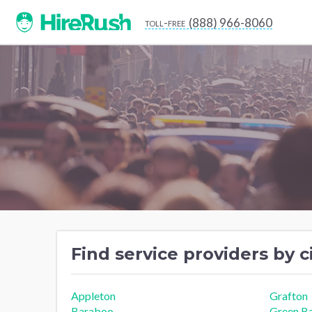
(888) 966-8060
toll-free
Find service providers by c
Appleton
Grafton
Baraboo
Green B