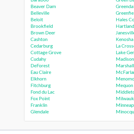
Beaver Dam
Greenda
Belleville
Greenfie
Beloit
Hales Co
Brookfield
Hartlan
Brown Deer
Janesvill
Cashton
Kenosha
Cedarburg
La Cross
Cottage Grove
Lake Ge
Cudahy
Madison
DeForest
Marshall
Eau Claire
McFarla
Elkhorn
Menomon
Fitchburg
Mequon
Fond du Lac
Middlet
Fox Point
Milwauk
Franklin
Minneap
Glendale
Minocq