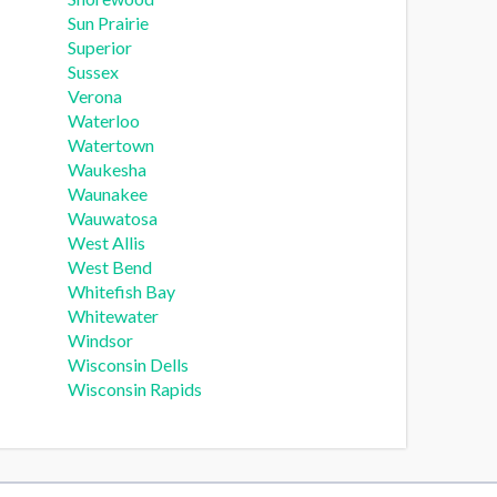
Sun Prairie
Superior
Sussex
Verona
Waterloo
Watertown
Waukesha
Waunakee
Wauwatosa
West Allis
West Bend
Whitefish Bay
Whitewater
Windsor
Wisconsin Dells
Wisconsin Rapids