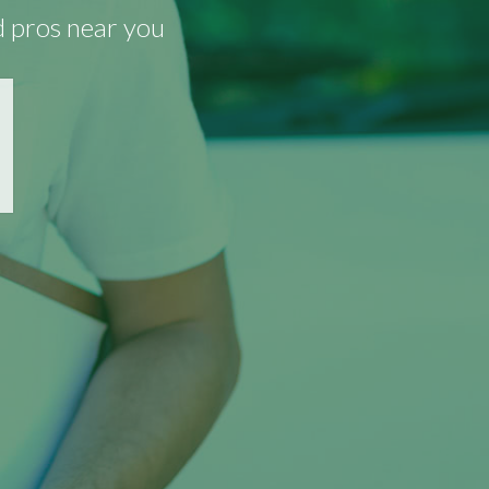
d pros near you