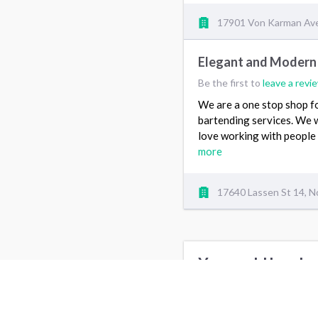
17901 Von Karman Ave,
Elegant and Modern
Be the first to
leave a revi
We are a one stop shop fo
bartending services. We 
love working with people 
more
17640 Lassen St 14, N
You could be also
Party Entertainment