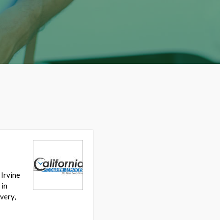
 Irvine
 in
very,