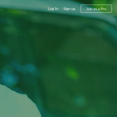
Log In
Sign up
Join as a Pro