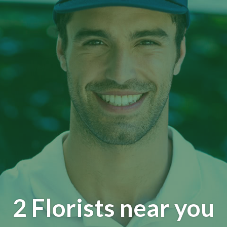
2 Florists near you