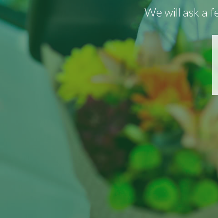
We will ask a 