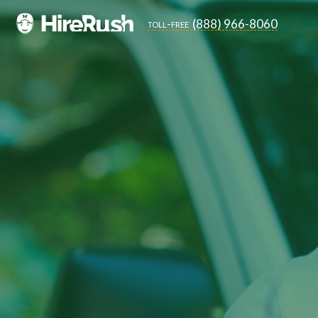
(888) 966-8060
toll-free