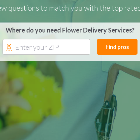
few questions to match you with the top rate
Where do you need Flower Delivery Services?
Find pros