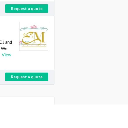
Request a quote
 DJ and
. We
.
View
Request a quote