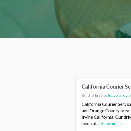
California Courier Se
Be the first to
leave a revi
California Courier Servic
and Orange County area. W
Irvine California. Our dr
medical…
View more