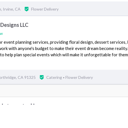
 Irvine, CA
Flower Delivery
 Designs LLC
ew
r event planning services, providing floral design, dessert services,
work with anyone's budget to make their event dream become reality
to help plan special events which will make it unforgettable for them
orthridge, CA 91325
Catering
Flower Delivery
•
 interested in