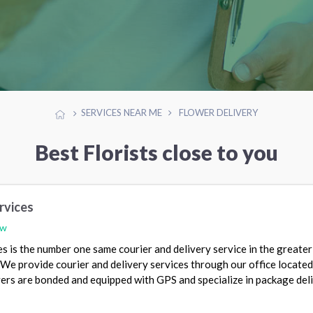
SERVICES NEAR ME
FLOWER DELIVERY
Best Florists close to you
rvices
ew
es is the number one same courier and delivery service in the greater
e provide courier and delivery services through our office located
ivers are bonded and equipped with GPS and specialize in package deli