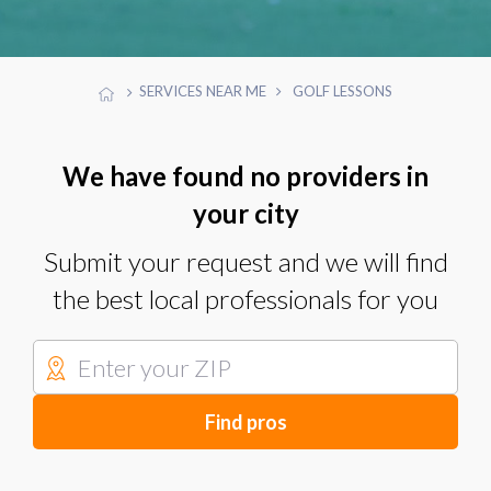
SERVICES NEAR ME
GOLF LESSONS
We have found no providers in
your city
Submit your request and we will find
the best local professionals for you
Find pros