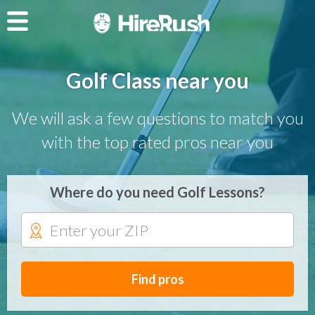
Golf Class near you
We will ask a few questions to match you
with the top rated pros near you
Where do you need Golf Lessons?
Find pros