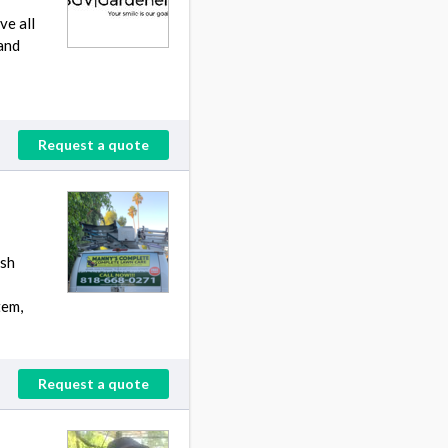
ve all
and
Request a quote
ush
tem,
Request a quote