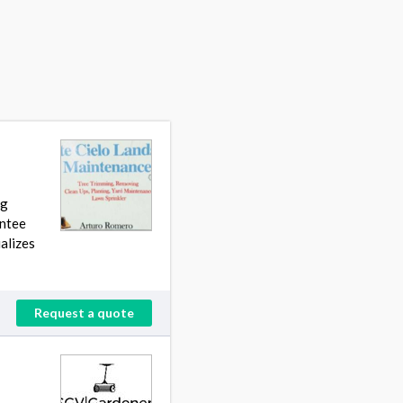
ng
antee
alizes
Request a quote