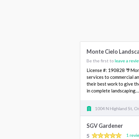
Monte Cielo Landsc
Be the first to
leave a revi
License #: 190828 🌴Mont
services to commercial a
their best work to give t
in complete landscaping
1004 N Highland St, O
SGV Gardener
5
1 revi