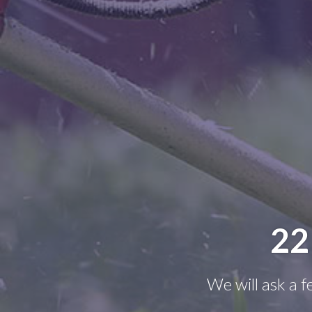
22
We will ask a 