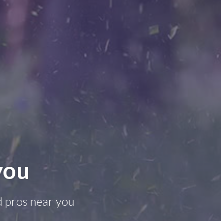
you
d pros near you