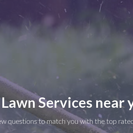
 Lawn Services near 
few questions to match you with the top rate