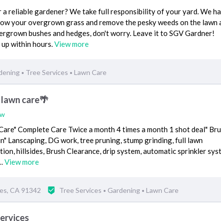
r a reliable gardener? We take full responsibility of your yard. We ha
 mow your overgrown grass and remove the pesky weeds on the lawn 
ergrown bushes and hedges, don't worry. Leave it to SGV Gardner!
 up within hours.
View more
dening
Tree Services
Lawn Care
•
•
 lawn care🌴
ew
are" Complete Care Twice a month 4 times a month 1 shot deal" Br
in" Lanscaping, DG work, tree pruning, stump grinding, full lawn
tion, hillsides, Brush Clearance, drip system, automatic sprinkler sys
!…
View more
les, CA 91342
Tree Services
Gardening
Lawn Care
•
•
ervices