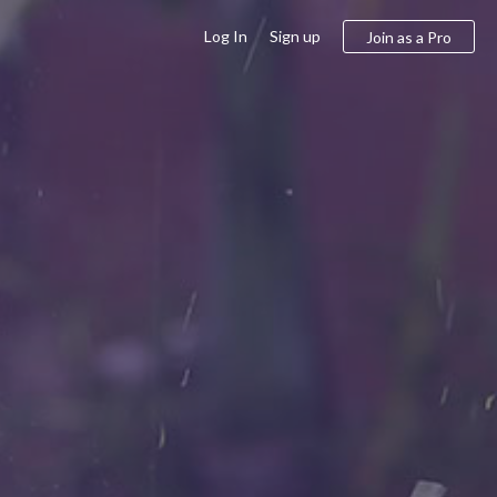
Log In
Sign up
Join as a Pro