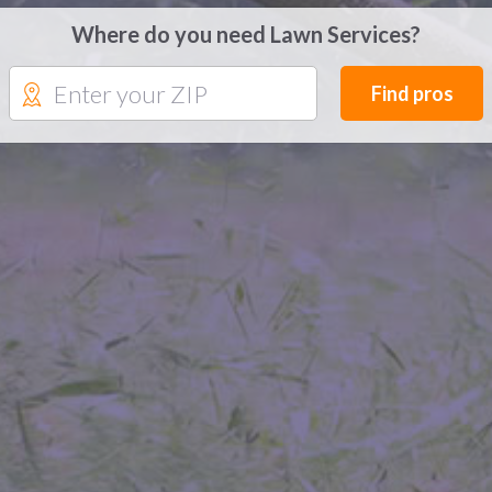
Where do you need Lawn Services?
Find pros