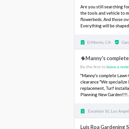
Are you still searching fo
the tools and vehicle to
flowerbeds. And those ov
Everything will be shaped
El Monte, CA
Gar
🌵Manny's complete
Be the first to
leave a revi
"Manny's complete Lawn C
clearance "We specialize 
replacement, Turf installa
Planning New Garden!!!
Excelsior St, Los Ange
Luis Roa Gardening S