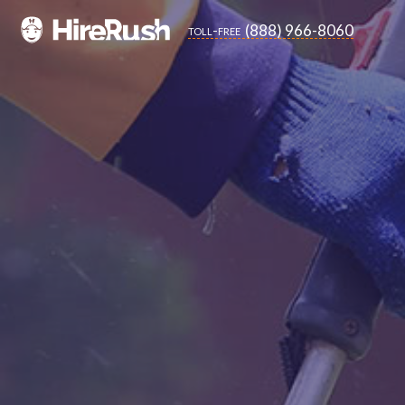
(888) 966-8060
toll-free