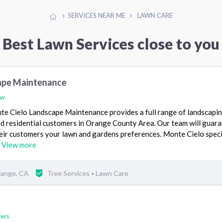
SERVICES NEAR ME
LAWN CARE
Best Lawn Services close to you
ape Maintenance
ew
e Cielo Landscape Maintenance provides a full range of landscapi
nd residential customers in Orange County Area. Our team will guar
heir customers your lawn and gardens preferences. Monte Cielo speci
…
View more
range, CA
Tree Services
Lawn Care
•
ews