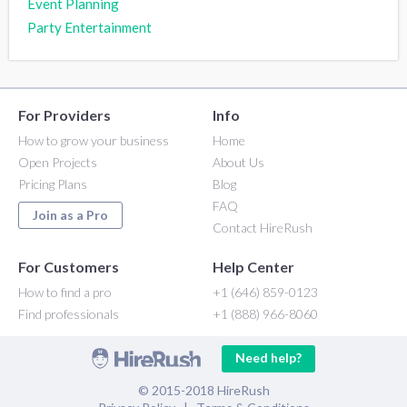
Event Planning
Party Entertainment
For Providers
Info
How to grow your business
Home
Open Projects
About Us
Pricing Plans
Blog
FAQ
Join as a Pro
Contact HireRush
For Customers
Help Center
How to find a pro
+1 (646) 859-0123
Find professionals
+1 (888) 966-8060
Need help?
© 2015-2018 HireRush