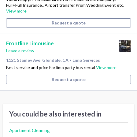
Full+Full Insurance.. Airport transfer,Prom,Wedding,Event etc.
View more
Request a quote
Frontline Limousine
Leave a review
1121 Stanley Ave, Glendale, CA
Limo Services
•
Best service and price For limo party bus rental
View more
Request a quote
You could be also interested in
Apartment Cleaning