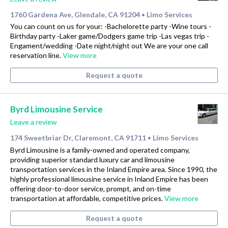
1760 Gardena Ave, Glendale, CA 91204
Limo Services
•
You can count on us for your: -Bachelorette party -Wine tours -
Birthday party -Laker game/Dodgers game trip -Las vegas trip -
Engament/wedding -Date night/night out We are your one call
reservation line.
View more
Request a quote
Byrd Limousine Service
Leave a review
174 Sweetbriar Dr, Claremont, CA 91711
Limo Services
•
Byrd Limousine is a family-owned and operated company,
providing superior standard luxury car and limousine
transportation services in the Inland Empire area. Since 1990, the
highly professional limousine service in Inland Empire has been
offering door-to-door service, prompt, and on-time
transportation at affordable, competitive prices.
View more
Request a quote