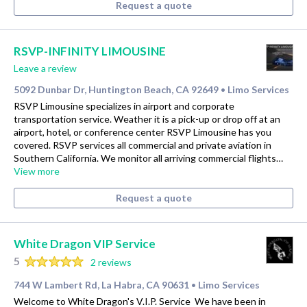
Request a quote
RSVP-INFINITY LIMOUSINE
Leave a review
5092 Dunbar Dr, Huntington Beach, CA 92649
Limo Services
•
RSVP Limousine specializes in airport and corporate
transportation service. Weather it is a pick-up or drop off at an
airport, hotel, or conference center RSVP Limousine has you
covered. RSVP services all commercial and private aviation in
Southern California. We monitor all arriving commercial flights…
View more
Request a quote
White Dragon VIP Service
5
2 reviews
744 W Lambert Rd, La Habra, CA 90631
Limo Services
•
Welcome to White Dragon's V.I.P. Service ​ We have been in