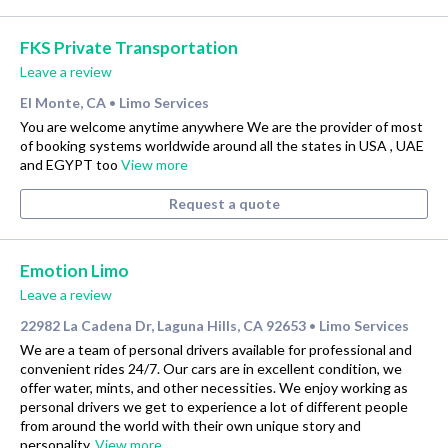
FKS Private Transportation
Leave a review
El Monte, CA
Limo Services
•
You are welcome anytime anywhere We are the provider of most
of booking systems worldwide around all the states in USA , UAE
and EGYPT too
View more
Request a quote
Emotion Limo
Leave a review
22982 La Cadena Dr, Laguna Hills, CA 92653
Limo Services
•
We are a team of personal drivers available for professional and
convenient rides 24/7. Our cars are in excellent condition, we
offer water, mints, and other necessities. We enjoy working as
personal drivers we get to experience a lot of different people
from around the world with their own unique story and
personality.
View more