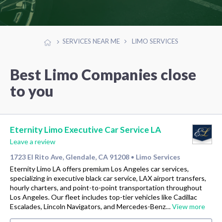
SERVICES NEAR ME
LIMO SERVICES
Best Limo Companies close
to you
Eternity Limo Executive Car Service LA
Leave a review
1723 El Rito Ave, Glendale, CA 91208
Limo Services
•
Eternity Limo LA offers premium Los Angeles car services,
specializing in executive black car service, LAX airport transfers,
hourly charters, and point-to-point transportation throughout
Los Angeles. Our fleet includes top-tier vehicles like Cadillac
Escalades, Lincoln Navigators, and Mercedes-Benz…
View more