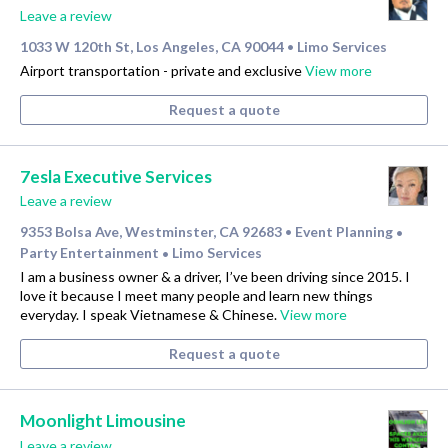
Leave a review
1033 W 120th St, Los Angeles, CA 90044
Limo Services
•
Airport transportation - private and exclusive
View more
Request a quote
7esla Executive Services
Leave a review
9353 Bolsa Ave, Westminster, CA 92683
Event Planning
•
•
Party Entertainment
Limo Services
•
I am a business owner & a driver, I’ve been driving since 2015. I
love it because I meet many people and learn new things
everyday. I speak Vietnamese & Chinese.
View more
Request a quote
Moonlight Limousine
Leave a review