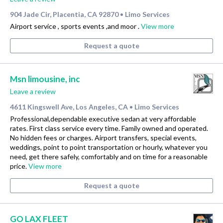
904 Jade Cir, Placentia, CA 92870
Limo Services
•
Airport service , sports events ,and moor .
View more
Request a quote
Msn limousine, inc
Leave a review
4611 Kingswell Ave, Los Angeles, CA
Limo Services
•
Professional,dependable executive sedan at very affordable
rates. First class service every time. Family owned and operated.
No hidden fees or charges. Airport transfers, special events,
weddings, point to point transportation or hourly, whatever you
need, get there safely, comfortably and on time for a reasonable
price.
View more
Request a quote
GO LAX FLEET