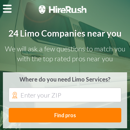
24 Limo Companies near you
We will ask a few questions to match you
with the top rated pros near you
Where do you need Limo Services?
Find pros