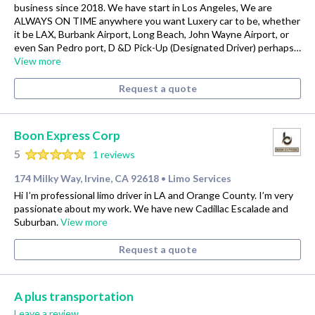
business since 2018. We have start in Los Angeles, We are
ALWAYS ON TIME anywhere you want Luxery car to be, whether
it be LAX, Burbank Airport, Long Beach, John Wayne Airport, or
even San Pedro port, D &D Pick-Up (Designated Driver) perhaps…
View more
Request a quote
Boon Express Corp
5
1 reviews
174 Milky Way, Irvine, CA 92618
Limo Services
•
Hi I’m professional limo driver in LA and Orange County. I’m very
passionate about my work. We have new Cadillac Escalade and
Suburban.
View more
Request a quote
A plus transportation
Leave a review