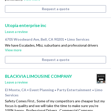
Request a quote
Utopia enterprise inc
Leave a review
6705 Woodward Ave, Bell, CA 90201
Limo Services
•
We have Escalades, Mbz, suburbans and professional drivers
View more
Request a quote
BLACKVIA LIMOUSINE COMPANY
Leave a review
El Monte, CA
Event Planning
Party Entertainment
Limo
•
•
•
Services
Safety Comes First.. Some of my competitors are cheaper but my
focus is quality and we will take the time to make sure you’re
100% happy.. Professional Drivers.. Commercial Company..