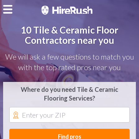
10 Tile & Ceramic Floor
Contractors near you
We will ask a few questions to match you
with the top rated pros near you
Where do you need Tile & Ceramic
Flooring Services?
Find pros