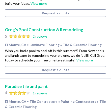
build your ideas.
View more
Request a quote
Greg's Pool Construction & Remodeling
5
2 reviews
El Monte, CA
Laminate Flooring
Tile & Ceramic Flooring
•
•
Wish you had a pool to cool off in this summer?? From New pools
and landscape to remodeling your old one, we do it all!! Call Greg
today to schedule your free on-site estimate!
View more
Request a quote
Paradise tile and paint
4
1 reviews
El Monte, CA
Tile Contractors
Painting Contractors
Tile
•
•
•
& Ceramic Flooring