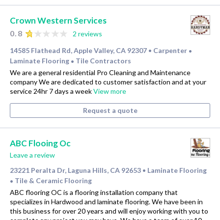
Crown Western Services
0.8
2 reviews
14585 Flathead Rd, Apple Valley, CA 92307
Carpenter
•
•
Laminate Flooring
Tile Contractors
•
We are a general residential Pro Cleaning and Maintenance
company We are dedicated to customer satisfaction and at your
service 24hr 7 days a week
View more
Request a quote
ABC Flooing Oc
Leave a review
23221 Peralta Dr, Laguna Hills, CA 92653
Laminate Flooring
•
Tile & Ceramic Flooring
•
ABC flooring OC is a flooring installation company that
specializes in Hardwood and laminate flooring. We have been in
this business for over 20 years and will enjoy working with you to