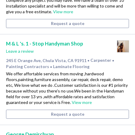
complete any project you may have. We have a team of over 10
installation specialist and will be more than willing to come and
give you a free estimate.
View more
Request a quote
M & L 's. 1 - Stop Handyman Shop
Leave a review
245 E Orange Ave, Chula Vista, CA 91911
Carpenter
•
•
Painting Contractors
Laminate Flooring
•
We offer affortable services from moving ,hardwood
floors,painting,furniture assembly, car repair, deck repair, demo
etc, We love what we do .Customer satisfaction is our #1 priority
because without you there's no use.We been in the Handyman
field for over 13 yrs ,with affordable rates and satisfaction
guaranteed or your service is Free.
View more
Request a quote
George Demirchyan