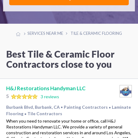
SERVICES NEAR ME
TILE & CERAMIC FLOORING
Best Tile & Ceramic Floor
Contractors close to you
H&J Restorations Handyman LLC
5
3 reviews
Burbank Blvd, Burbank, CA
Painting Contractors
Laminate
•
•
Flooring
Tile Contractors
•
When you need to renovate your home or office, call H&J
Restorations Handyman LLC. We provide a variety of general
construction and restoration services in and around Los Angeles,