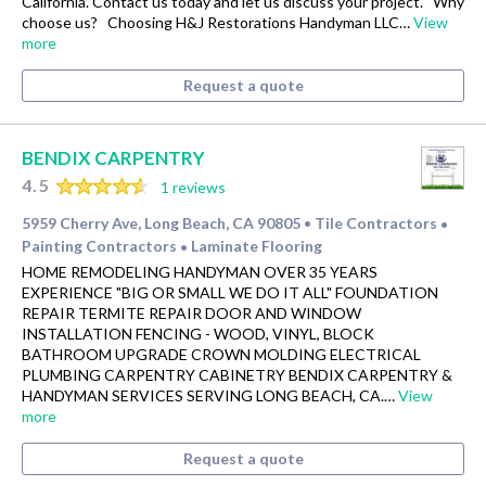
California. Contact us today and let us discuss your project. Why
choose us? Choosing H&J Restorations Handyman LLC…
View
more
Request a quote
BENDIX CARPENTRY
4.5
1 reviews
5959 Cherry Ave, Long Beach, CA 90805
Tile Contractors
•
•
Painting Contractors
Laminate Flooring
•
HOME REMODELING HANDYMAN OVER 35 YEARS
EXPERIENCE "BIG OR SMALL WE DO IT ALL" FOUNDATION
REPAIR TERMITE REPAIR DOOR AND WINDOW
INSTALLATION FENCING - WOOD, VINYL, BLOCK
BATHROOM UPGRADE CROWN MOLDING ELECTRICAL
PLUMBING CARPENTRY CABINETRY BENDIX CARPENTRY &
HANDYMAN SERVICES SERVING LONG BEACH, CA.…
View
more
Request a quote