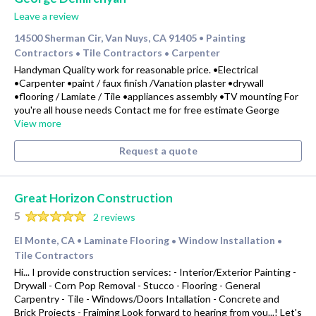
Leave a review
14500 Sherman Cir, Van Nuys, CA 91405
Painting
•
Contractors
Tile Contractors
Carpenter
•
•
Handyman Quality work for reasonable price. •Electrical
•Carpenter •paint / faux finish /Vanation plaster •drywall
•flooring / Lamiate / Tile •appliances assembly •TV mounting For
you're all house needs Contact me for free estimate George
View more
Request a quote
Great Horizon Construction
5
2 reviews
El Monte, CA
Laminate Flooring
Window Installation
•
•
•
Tile Contractors
Hi... I provide construction services: - Interior/Exterior Painting -
Drywall - Corn Pop Removal - Stucco - Flooring - General
Carpentry - Tile - Windows/Doors Intallation - Concrete and
Brick Projects - Fraiming Look forward to hearing from you...! Let's