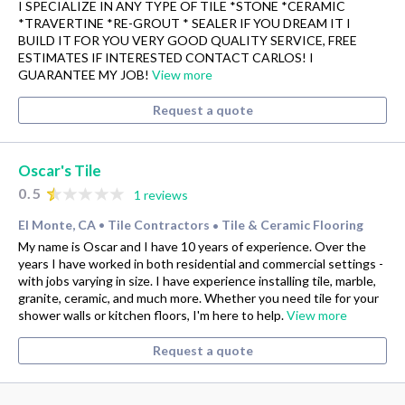
I SPECIALIZE IN ANY TYPE OF TILE *STONE *CERAMIC
*TRAVERTINE *RE-GROUT * SEALER IF YOU DREAM IT I
BUILD IT FOR YOU VERY GOOD QUALITY SERVICE, FREE
ESTIMATES IF INTERESTED CONTACT CARLOS! I
GUARANTEE MY JOB!
View more
Request a quote
Oscar's Tile
0.5
1 reviews
El Monte, CA
Tile Contractors
Tile & Ceramic Flooring
•
•
My name is Oscar and I have 10 years of experience. Over the
years I have worked in both residential and commercial settings -
with jobs varying in size. I have experience installing tile, marble,
granite, ceramic, and much more. Whether you need tile for your
shower walls or kitchen floors, I'm here to help.
View more
Request a quote