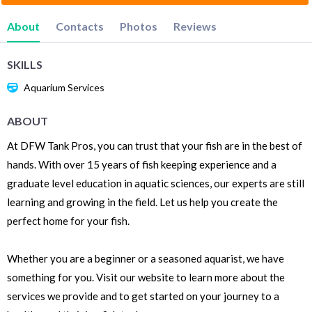
About
Contacts
Photos
Reviews
SKILLS
Aquarium Services
ABOUT
At DFW Tank Pros, you can trust that your fish are in the best of
hands. With over 15 years of fish keeping experience and a
graduate level education in aquatic sciences, our experts are still
learning and growing in the field. Let us help you create the
perfect home for your fish.
Whether you are a beginner or a seasoned aquarist, we have
something for you. Visit our website to learn more about the
services we provide and to get started on your journey to a