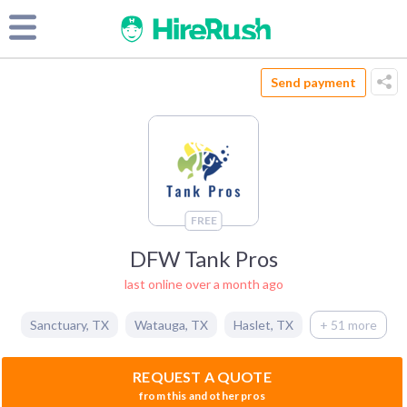
Send payment
FREE
DFW Tank Pros
last online over a month ago
Sanctuary
,
TX
Watauga
,
TX
Haslet
,
TX
+ 51 more
REQUEST A QUOTE
from this and other pros