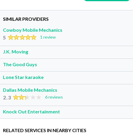
SIMILAR PROVIDERS
Cowboy Mobile Mechanics
5
1 review
J.K. Moving
The Good Guys
Lone Star karaoke
Dallas Mobile Mechanics
2.3
6 reviews
Knock Out Entertainment
RELATED SERVICES IN NEARBY CITIES