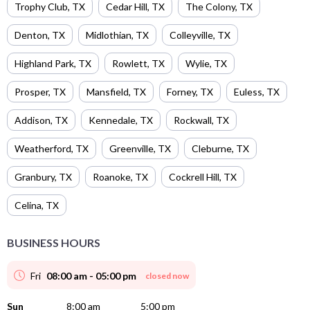
Trophy Club
,
TX
Cedar Hill
,
TX
The Colony
,
TX
Denton
,
TX
Midlothian
,
TX
Colleyville
,
TX
Highland Park
,
TX
Rowlett
,
TX
Wylie
,
TX
Prosper
,
TX
Mansfield
,
TX
Forney
,
TX
Euless
,
TX
Addison
,
TX
Kennedale
,
TX
Rockwall
,
TX
Weatherford
,
TX
Greenville
,
TX
Cleburne
,
TX
Granbury
,
TX
Roanoke
,
TX
Cockrell Hill
,
TX
Celina
,
TX
BUSINESS HOURS
Fri
08:00 am - 05:00 pm
closed now
Sun
8:00 am
5:00 pm