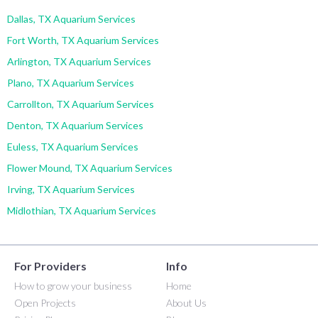
Dallas, TX Aquarium Services
Fort Worth, TX Aquarium Services
Arlington, TX Aquarium Services
Plano, TX Aquarium Services
Carrollton, TX Aquarium Services
Denton, TX Aquarium Services
Euless, TX Aquarium Services
Flower Mound, TX Aquarium Services
Irving, TX Aquarium Services
Midlothian, TX Aquarium Services
For Providers
Info
How to grow your business
Home
Open Projects
About Us