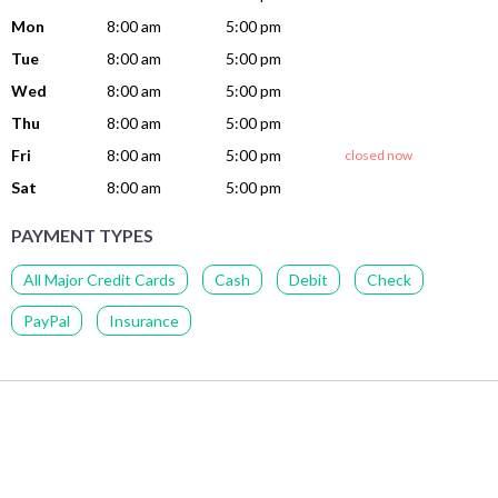
Mon
8:00 am
5:00 pm
Tue
8:00 am
5:00 pm
Wed
8:00 am
5:00 pm
Thu
8:00 am
5:00 pm
Fri
8:00 am
5:00 pm
closed now
Sat
8:00 am
5:00 pm
PAYMENT TYPES
All Major Credit Cards
Cash
Debit
Check
PayPal
Insurance