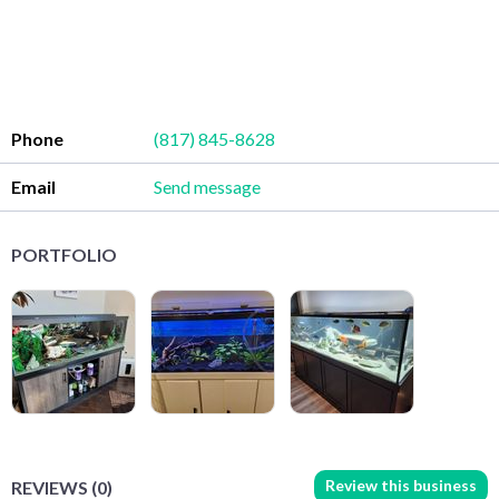
Phone
(817) 845-8628
Email
Send message
PORTFOLIO
Review this business
REVIEWS (0)