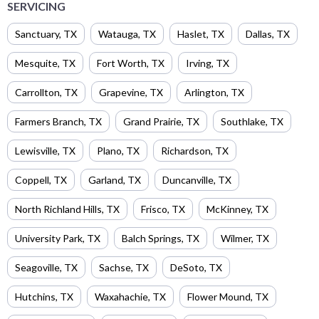
SERVICING
Sanctuary
,
TX
Watauga
,
TX
Haslet
,
TX
Dallas
,
TX
Mesquite
,
TX
Fort Worth
,
TX
Irving
,
TX
Carrollton
,
TX
Grapevine
,
TX
Arlington
,
TX
Farmers Branch
,
TX
Grand Prairie
,
TX
Southlake
,
TX
Lewisville
,
TX
Plano
,
TX
Richardson
,
TX
Coppell
,
TX
Garland
,
TX
Duncanville
,
TX
North Richland Hills
,
TX
Frisco
,
TX
McKinney
,
TX
University Park
,
TX
Balch Springs
,
TX
Wilmer
,
TX
Seagoville
,
TX
Sachse
,
TX
DeSoto
,
TX
Hutchins
,
TX
Waxahachie
,
TX
Flower Mound
,
TX