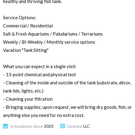
healthy and thriving fish tank.
Service Options:
Commercial / Residential
Salt & Fresh Aquariums / Paludariums / Terrariums
Weekly / Bi-Weekly / Monthly service options
Vacation "Tank Sitting"
What you can expect in a single visit:
- 13-point chemical and physical test
- Cleaning of the inside and outside of the tank (substrate, décor,
tank lids, lights, etc.)
- Cleaning your filtration
- Bringing supplies; upon request, we will bring dry goods, fish, or
anything else you need for no extra cost.
In business since
2023
License
LLC