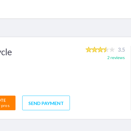
cle
3.5
2 reviews
OTE
SEND PAYMENT
r pros