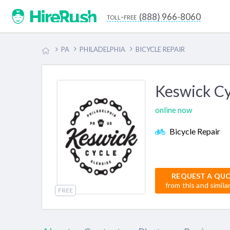
(888) 966-8060
toll-free
PA
PHILADELPHIA
BICYCLE REPAIR
Keswick Cy
online now
Bicycle Repair
REQUEST A QU
from this and simila
FREE