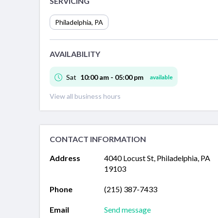
SERVICING
Philadelphia
,
PA
AVAILABILITY
Sat
10:00 am - 05:00 pm
available
View all business hours
CONTACT INFORMATION
Address
4040 Locust St, Philadelphia, PA
19103
Phone
(215) 387-7433
Email
Send message