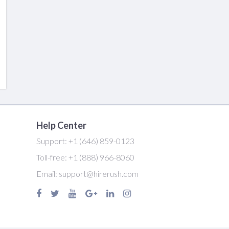
Help Center
Support:
+1 (646) 859-0123
Toll-free:
+1 (888) 966-8060
Email:
support@hirerush.com