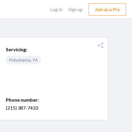
Log In
Sign up
Join as a Pro
Servicing:
Philadelphia
,
PA
Phone number:
(215) 387-7433