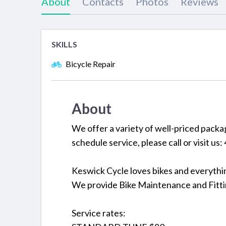
About
Contacts
Photos
Reviews
SKILLS
Bicycle Repair
About
We offer a variety of well-priced packag
schedule service, please call or visit us
Keswick Cycle loves bikes and everythi
We provide Bike Maintenance and Fitti
Service rates: