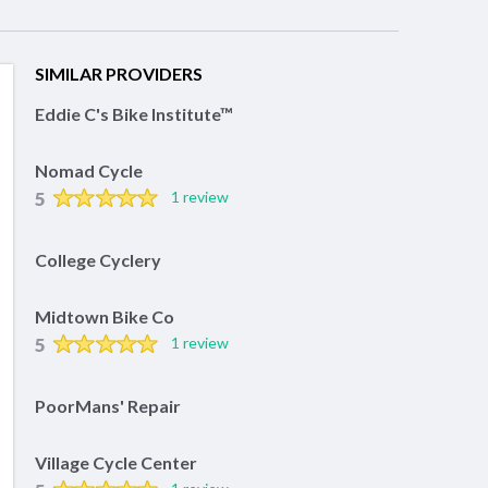
SIMILAR PROVIDERS
Eddie C's Bike Institute™
Nomad Cycle
5
1 review
College Cyclery
Midtown Bike Co
5
1 review
PoorMans' Repair
Village Cycle Center