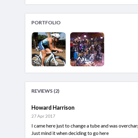
PORTFOLIO
REVIEWS (2)
Howard Harrison
27 Apr 2017
I came here just to change a tube and was overcharg
Just mind it when deciding to go here