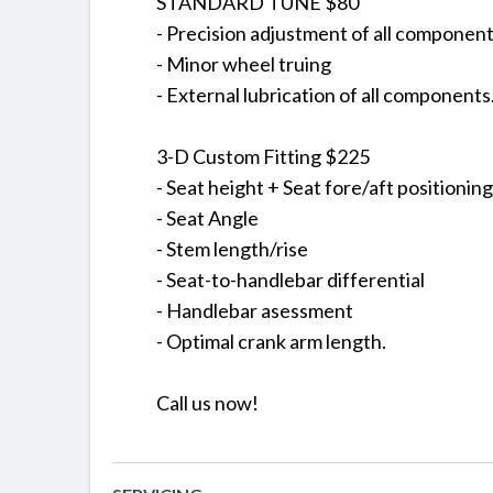
STANDARD TUNE $80
- Precision adjustment of all componen
- Minor wheel truing
- External lubrication of all components
3-D Custom Fitting $225
- Seat height + Seat fore/aft positioning
- Seat Angle
- Stem length/rise
- Seat-to-handlebar differential
- Handlebar asessment
- Optimal crank arm length.
Call us now!