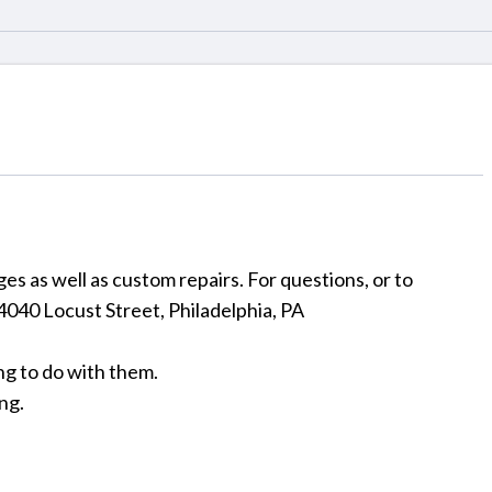
es as well as custom repairs. For questions, or to
: 4040 Locust Street, Philadelphia, PA
ng to do with them.
ng.