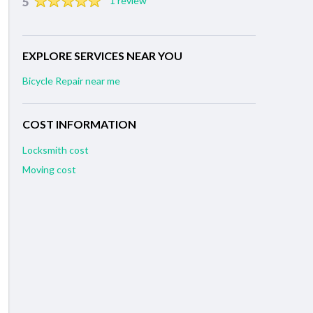
5
1 review
EXPLORE SERVICES NEAR YOU
Bicycle Repair near me
COST INFORMATION
Locksmith cost
Moving cost