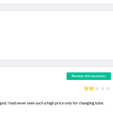
Review this business
ed. I had never seen such a high price only for changing tube.