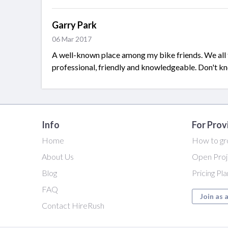
Garry Park
06 Mar 2017
A well-known place among my bike friends. We all 
professional, friendly and knowledgeable. Don't kn
Info
For Prov
Home
How to gr
About Us
Open Proj
Blog
Pricing Pl
FAQ
Join as 
Contact HireRush