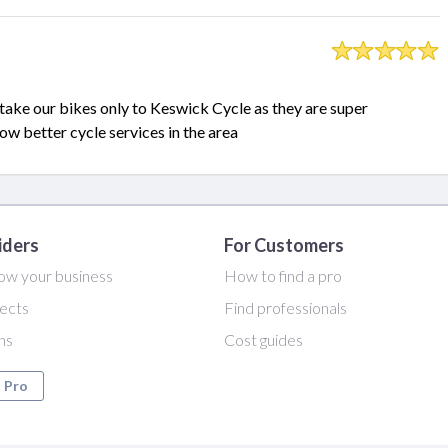
take our bikes only to Keswick Cycle as they are super
ow better cycle services in the area
iders
For Customers
ow your business
How to find a pro
ects
Find professionals
ans
Cost guides
a Pro