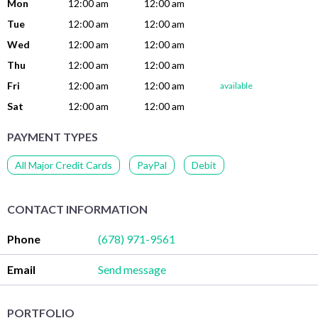
Mon
12:00 am
12:00 am
Tue
12:00 am
12:00 am
Wed
12:00 am
12:00 am
Thu
12:00 am
12:00 am
Fri
12:00 am
12:00 am
available
Sat
12:00 am
12:00 am
PAYMENT TYPES
All Major Credit Cards
PayPal
Debit
CONTACT INFORMATION
Phone
(678) 971-9561
Email
Send message
PORTFOLIO