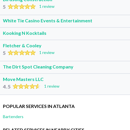
5
1 review
White Tie Casino Events & Entertainment
Kooking N Kocktails
Fletcher & Cooley
5
1 review
The Dirt Spot Cleaning Company
Move Masters LLC
4.5
1 review
POPULAR SERVICES IN ATLANTA
Bartenders
RELATED SERVICES IN NEARBY CITIES