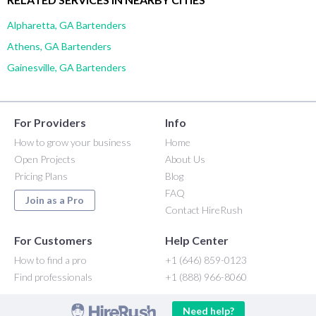
Alpharetta, GA Bartenders
Athens, GA Bartenders
Gainesville, GA Bartenders
For Providers
Info
How to grow your business
Home
Open Projects
About Us
Pricing Plans
Blog
FAQ
Join as a Pro
Contact HireRush
For Customers
Help Center
How to find a pro
+1 (646) 859-0123
Find professionals
+1 (888) 966-8060
Need help?