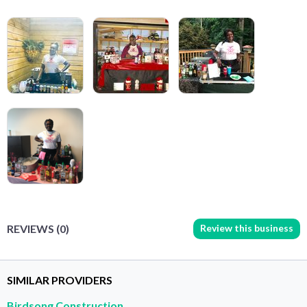
Review this business
REVIEWS (0)
SIMILAR PROVIDERS
Birdsong Construction