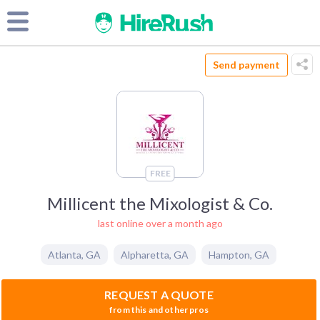
Send payment
FREE
Millicent the Mixologist & Co.
last online over a month ago
Atlanta
,
GA
Alpharetta
,
GA
Hampton
,
GA
REQUEST A QUOTE
from this and other pros