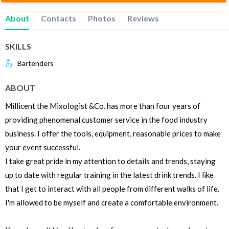
About
Contacts
Photos
Reviews
SKILLS
Bartenders
ABOUT
Millicent the Mixologist &Co. has more than four years of
providing phenomenal customer service in the food industry
business. I offer the tools, equipment, reasonable prices to make
your event successful.
I take great pride in my attention to details and trends, staying
up to date with regular training in the latest drink trends. I like
that I get to interact with all people from different walks of life.
I'm allowed to be myself and create a comfortable environment.