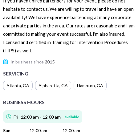
If you haven't hired bartenders for your event, please do not
hesitate to contact us. We are willing to travel and have an open
availability! We have experience bartending at many corporate
and private parties in the area. Our rates are reasonable and I am
committed to making your event successful. I'm also insured,
licensed and certified in Training for Intervention Procedures
(TIPS) as well.
In business since
2015
SERVICING
Atlanta
,
GA
Alpharetta
,
GA
Hampton
,
GA
BUSINESS HOURS
Fri
12:00 am - 12:00 am
available
Sun
12:00 am
12:00 am