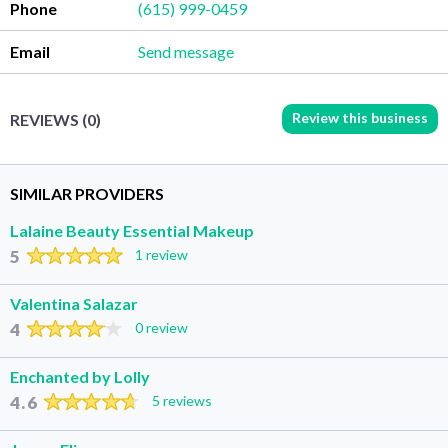
Phone
(615) 999-0459
Email
Send message
Review this business
REVIEWS (0)
SIMILAR PROVIDERS
Lalaine Beauty Essential Makeup
5
1 review
Valentina Salazar
4
0 review
Enchanted by Lolly
4.6
5 reviews