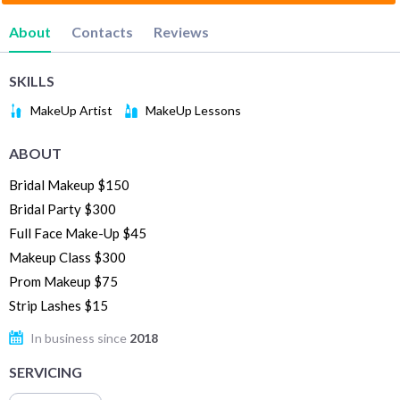
About
Contacts
Reviews
SKILLS
MakeUp Artist
MakeUp Lessons
ABOUT
Bridal Makeup $150
Bridal Party $300
Full Face Make-Up $45
Makeup Class $300
Prom Makeup $75
Strip Lashes $15
In business since
2018
SERVICING