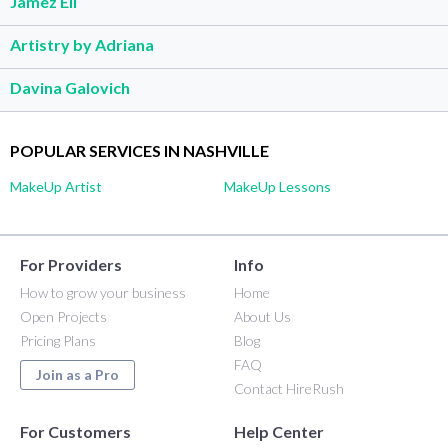
Jamez Eli
Artistry by Adriana
Davina Galovich
POPULAR SERVICES IN NASHVILLE
MakeUp Artist
MakeUp Lessons
For Providers
Info
How to grow your business
Home
Open Projects
About Us
Pricing Plans
Blog
FAQ
Join as a Pro
Contact HireRush
For Customers
Help Center