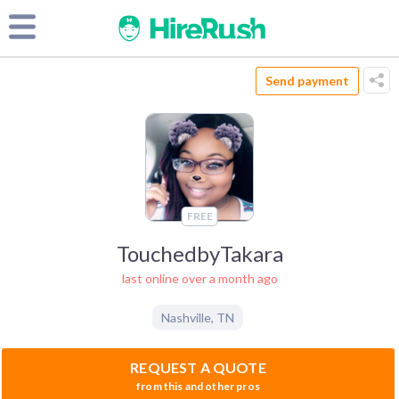
Send payment
FREE
TouchedbyTakara
last online over a month ago
Nashville
,
TN
REQUEST A QUOTE
from this and other pros