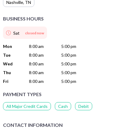
Nashville
,
TN
BUSINESS HOURS
Sat
closed now
Mon
8:00 am
5:00 pm
Tue
8:00 am
5:00 pm
Wed
8:00 am
5:00 pm
Thu
8:00 am
5:00 pm
Fri
8:00 am
5:00 pm
PAYMENT TYPES
All Major Credit Cards
Cash
Debit
CONTACT INFORMATION