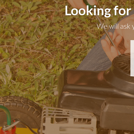
Looking for
We will ask 