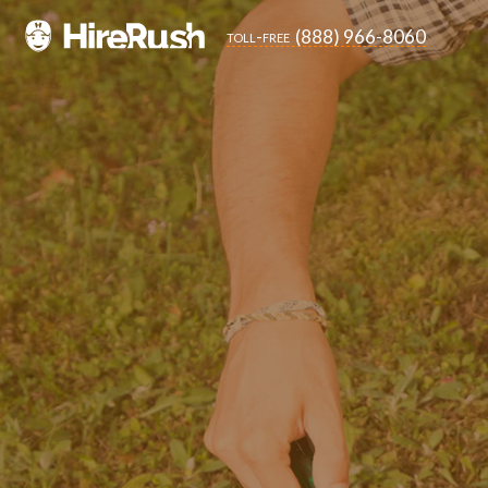
(888) 966-8060
toll-free