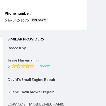
Phone number:
646-542-1676
PIN: 50979
SIMILAR PROVIDERS
Reece Irby
Jesse Husemann jr
5
1 review
David's Small Engine Repair
Duane Lawn mower repair
LOW COST MOBILE MECHANIC