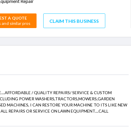
quipment Repair
EST A QUOTE
CLAIM THIS BUSINESS
s and similar pros
....AFFORDABLE / QUALITY REPAIRS/ SERVICE & CUSTOM
INCLUDING POWER WASHERS,TRACTORS,MOWERS,GARDEN
N USED MACHINES, I CAN RESTORE YOUR MACHINE TO ITS LIKE NEW
ALL REPAIRS OR SERVICE ON LAWN EQUIPMENT....CALL