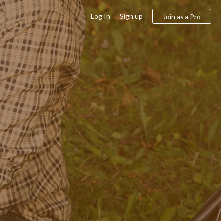
Log In
Sign up
Join as a Pro