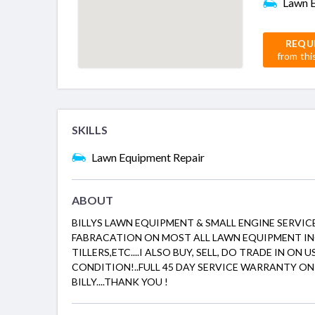
Lawn E
REQU
from thi
SKILLS
Lawn Equipment Repair
ABOUT
BILLYS LAWN EQUIPMENT & SMALL ENGINE SERVICE
FABRACATION ON MOST ALL LAWN EQUIPMENT 
TILLERS,ETC....I ALSO BUY, SELL, DO TRADE IN O
CONDITION!..FULL 45 DAY SERVICE WARRANTY ON 
BILLY....THANK YOU !