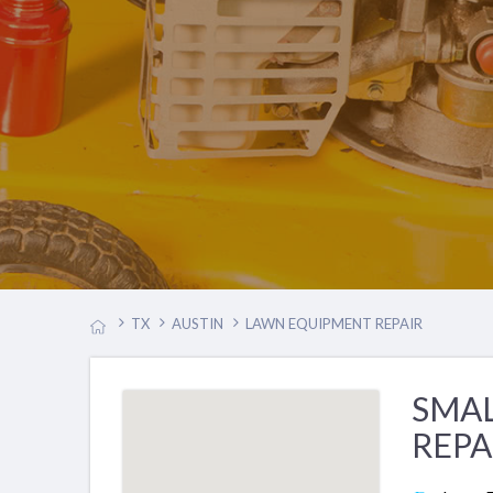
TX
AUSTIN
LAWN EQUIPMENT REPAIR
SMA
REPA