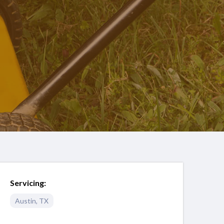
Servicing:
Austin
,
TX