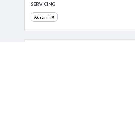
SERVICING
Austin, TX
PORTFOLIO
Info
For Prov