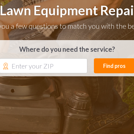
 Lawn Equipment Repair
you a few questions to match you with the be
Where do you need the service?
Find pros