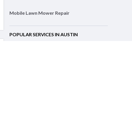
Mobile Lawn Mower Repair
POPULAR SERVICES IN AUSTIN
Lawn Equipment Repair
Motorcycle Repair
Auto Repair Services
Landscaping
Lawn Care
Pest Control
Pressure Washing
Tree Services
RELATED SERVICES IN NEARBY CITIES
Leander, TX Lawn Equipment Repair
Round Rock, TX Lawn Equipment Repair
Help Center