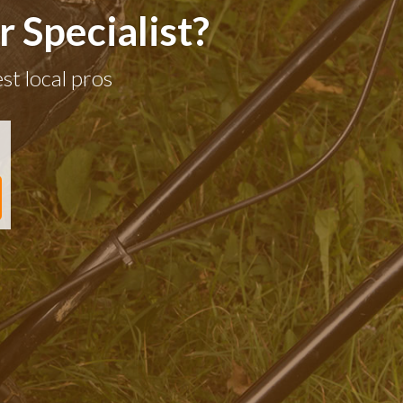
 Specialist?
st local pros