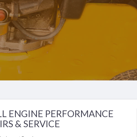
LL ENGINE PERFORMANCE
IRS & SERVICE