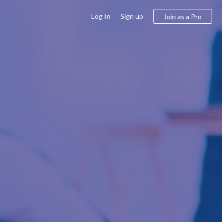
Log In
Sign up
Join as a Pro