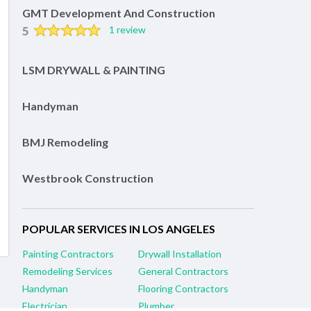
GMT Development And Construction
5
1 review
LSM DRYWALL & PAINTING
Handyman
BMJ Remodeling
Westbrook Construction
POPULAR SERVICES IN LOS ANGELES
Painting Contractors
Drywall Installation
Remodeling Services
General Contractors
Handyman
Flooring Contractors
Electrician
Plumber