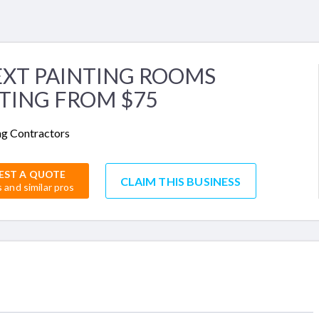
EXT PAINTING ROOMS
TING FROM $75
ng Contractors
EST A QUOTE
CLAIM THIS BUSINESS
s and similar pros