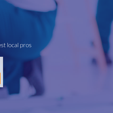
st local pros