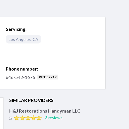
Servicing:
Los Angeles
,
CA
Phone number:
646-542-1676
PIN: 52719
SIMILAR PROVIDERS
H&J Restorations Handyman LLC
5
3 reviews