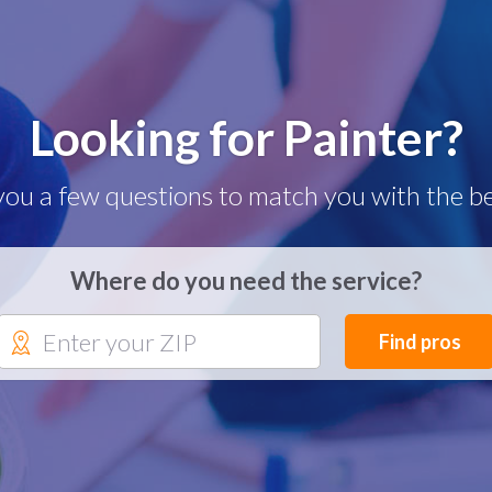
Looking for Painter?
you a few questions to match you with the be
Where do you need the service?
Find pros