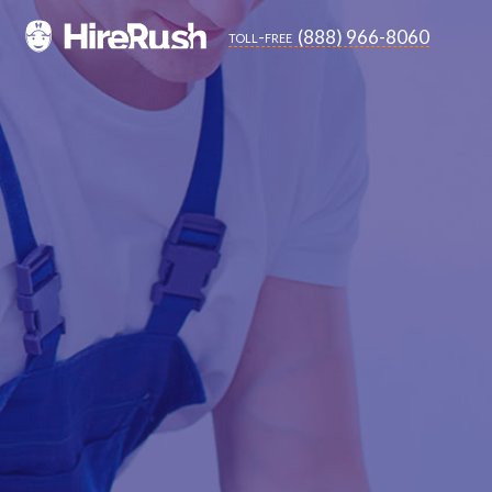
(888) 966-8060
toll-free