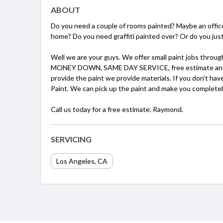
ABOUT
Do you need a couple of rooms painted? Maybe an office
home? Do you need graffiti painted over? Or do you just
Well we are your guys. We offer small paint jobs throu
MONEY DOWN, SAME DAY SERVICE, free estimate and comp
provide the paint we provide materials. If you don't ha
Paint. We can pick up the paint and make you completel
Call us today for a free estimate. Raymond.
SERVICING
Los Angeles, CA