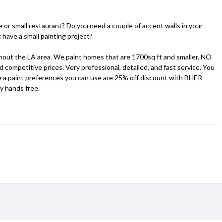
 or small restaurant? Do you need a couple of accent walls in your
 have a small painting project?
ghout the LA area. We paint homes that are 1700sq ft and smaller. NO
etitive prices. Very professional, detailed, and fast service. You
ve a paint preferences you can use are 25% off discount with BHER
y hands free.