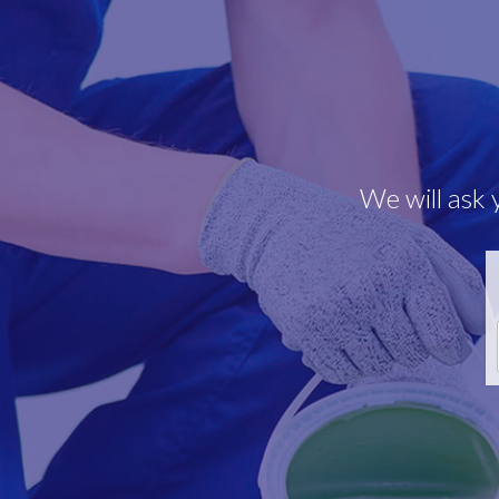
We will ask 