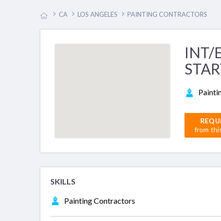
CA
LOS ANGELES
PAINTING CONTRACTORS
INT/
STAR
Painti
REQU
from thi
SKILLS
Painting Contractors