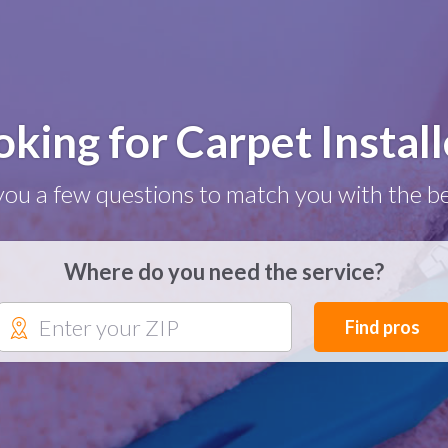
oking for Carpet Install
you a few questions to match you with the be
Where do you need the service?
Find pros