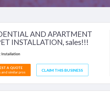
DENTIAL AND APARTMENT
ET INSTALLATION, sales!!!
 Installation
EST A QUOTE
CLAIM THIS BUSINESS
s and similar pros