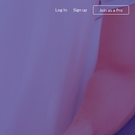
Log In
Sign up
Join as a Pro