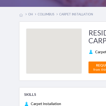
OH
COLUMBUS
CARPET INSTALLATION
RESI
CARP
Carpet
REQU
from thi
SKILLS
Carpet Installation