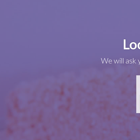
Lo
We will ask 