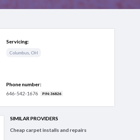
Servicing:
Columbus
,
OH
Phone number:
646-542-1676
PIN: 36826
SIMILAR PROVIDERS
Cheap carpet installs and repairs