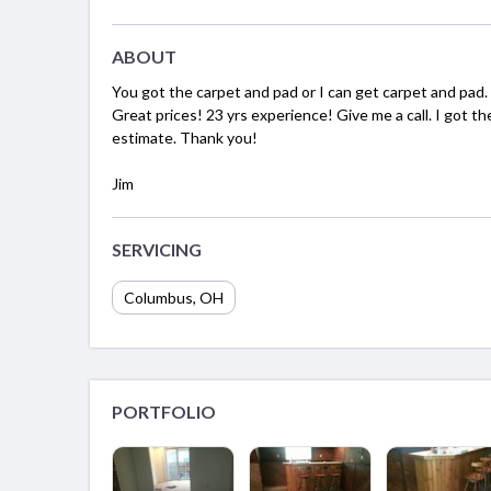
ABOUT
You got the carpet and pad or I can get carpet and pad.
Great prices! 23 yrs experience! Give me a call. I got t
estimate. Thank you!
Jim
SERVICING
Columbus, OH
PORTFOLIO