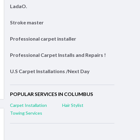
LadaO.
Stroke master
Professional carpet installer
Professional Carpet Installs and Repairs !
U.S Carpet Installations /Next Day
POPULAR SERVICES IN COLUMBUS
Carpet Installation
Hair Stylist
Towing Services