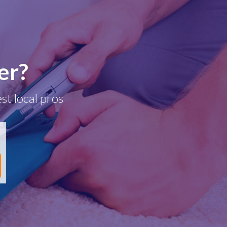
er?
st local pros