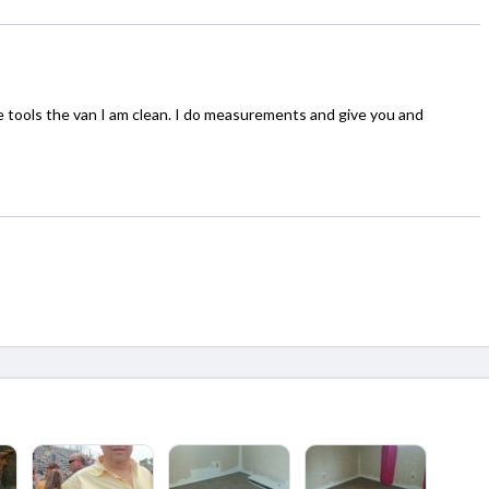
he tools the van I am clean. I do measurements and give you and