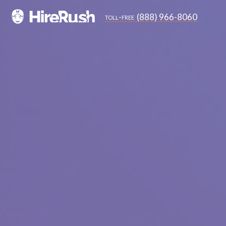
(888) 966-8060
toll-free