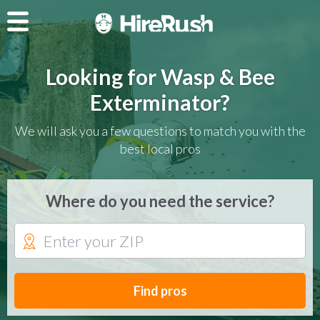
Looking for Wasp & Bee
Exterminator?
We will ask you a few questions to match you with the
best local pros
Where do you need the service?
Find pros