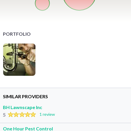
PORTFOLIO
SIMILAR PROVIDERS
BH Lawnscape Inc
5
1 review
One Hour Pest Control