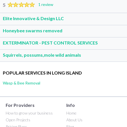
5
1 review
Elite Innovative & Design LLC
Honeybee swarms removed
EXTERMINATOR - PEST CONTROL SERVICES
Squirrels, possums,mole wild animals
POPULAR SERVICES IN LONG ISLAND
Wasp & Bee Removal
For Providers
Info
How to grow your business
Home
Open Projects
About Us
Pricing Plans
Blog