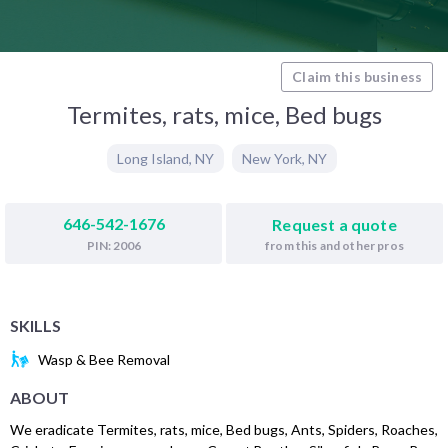
Claim this business
Termites, rats, mice, Bed bugs
Long Island
,
NY
New York
,
NY
646-542-1676
Request a quote
from this and other pros
PIN: 2006
SKILLS
Wasp & Bee Removal
ABOUT
We eradicate Termites, rats, mice, Bed bugs, Ants, Spiders, Roaches,