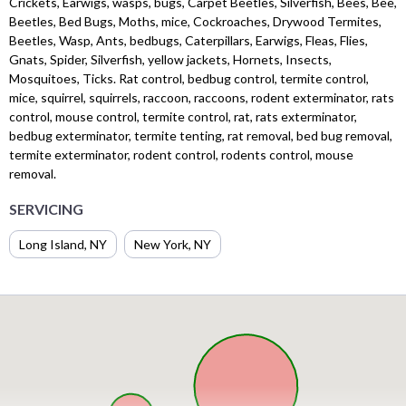
Crickets, Earwigs, wasps, bugs, Carpet Beetles, Silverfish, Bees, Bee,
Beetles, Bed Bugs, Moths, mice, Cockroaches, Drywood Termites,
Beetles, Wasp, Ants, bedbugs, Caterpillars, Earwigs, Fleas, Flies,
Gnats, Spider, Silverfish, yellow jackets, Hornets, Insects,
Mosquitoes, Ticks. Rat control, bedbug control, termite control,
mice, squirrel, squirrels, raccoon, raccoons, rodent exterminator, rats
control, mouse control, termite control, rat, rats exterminator,
bedbug exterminator, termite tenting, rat removal, bed bug removal,
termite exterminator, rodent control, rodents control, mouse
removal.
SERVICING
Long Island, NY
New York, NY